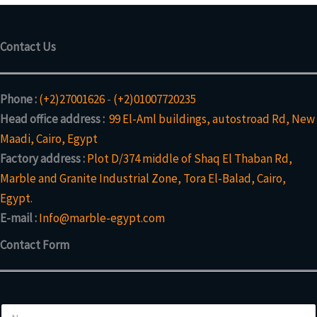
Contact Us
Phone :
(+2)27001626
-
(+2)01007720235
Head office address :
99 El-Aml buildings, autostroad Rd, New
Maadi, Cairo, Egypt
Factory address :
Plot D/374 middle of Shaq El Thaban Rd,
Marble and Granite Industrial Zone, Tora El-Balad, Cairo,
Egypt.
E-mail :
Info@marble-egypt.com
Contact Form
N