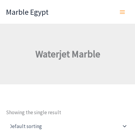
Skip
Marble Egypt
to
content
Waterjet Marble
Showing the single result