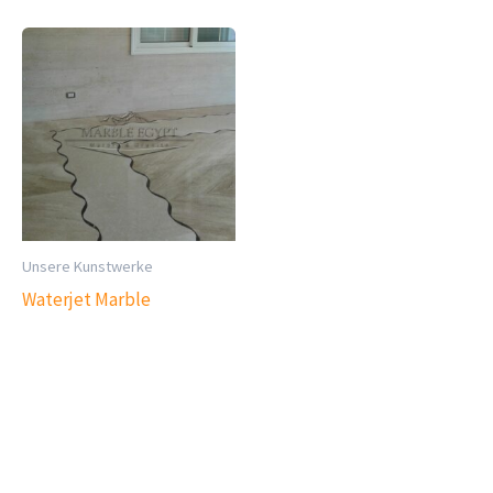
Unsere Kunstwerke
Waterjet Marble