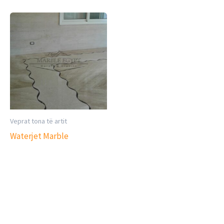
Veprat tona të artit
Waterjet Marble