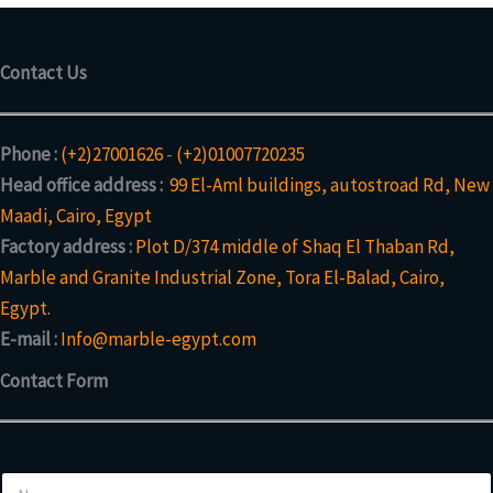
Contact Us
Phone :
(+2)27001626
-
(+2)01007720235
Head office address :
99 El-Aml buildings, autostroad Rd, New
Maadi, Cairo, Egypt
Factory address :
Plot D/374 middle of Shaq El Thaban Rd,
Marble and Granite Industrial Zone, Tora El-Balad, Cairo,
Egypt.
E-mail :
Info@marble-egypt.com
Contact Form
N