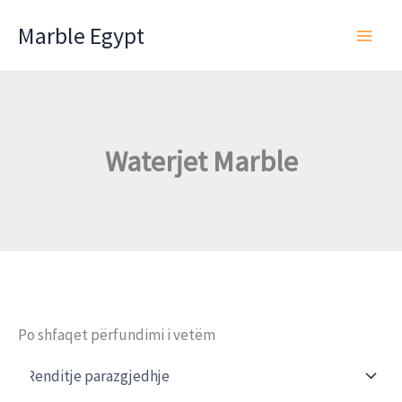
Skip
Marble Egypt
to
content
Waterjet Marble
Po shfaqet përfundimi i vetëm