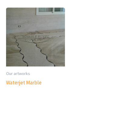
Our artworks
Waterjet Marble