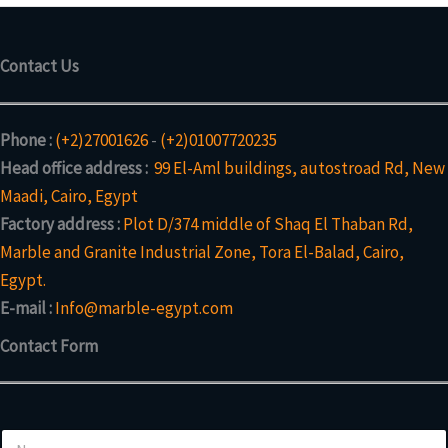
Contact Us
Phone :
(+2)27001626
-
(+2)01007720235
Head office address :
99 El-Aml buildings, autostroad Rd, New
Maadi, Cairo, Egypt
Factory address :
Plot D/374 middle of Shaq El Thaban Rd,
Marble and Granite Industrial Zone, Tora El-Balad, Cairo,
Egypt.
E-mail :
Info@marble-egypt.com
Contact Form
N