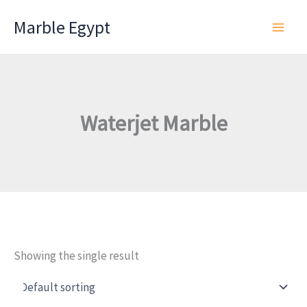
Skip
Marble Egypt
to
content
Waterjet Marble
Showing the single result