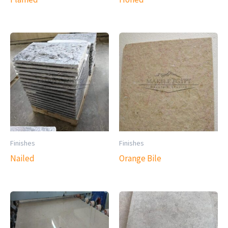
Finishes
Finishes
Nailed
Orange Bile