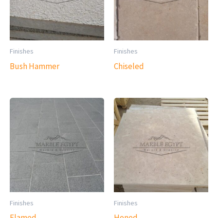
Finishes
Finishes
Bush Hammer
Chiseled
Finishes
Finishes
Flamed
Honed