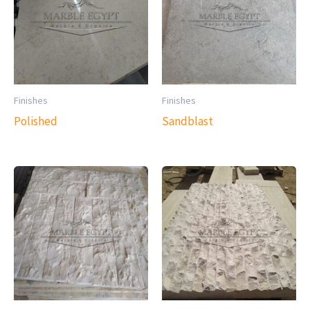
Finishes
Finishes
Polished
Sandblast