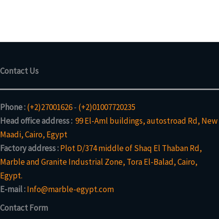
Contact Us
Phone :
(+2)27001626
-
(+2)01007720235
Head office address :
99 El-Aml buildings, autostroad Rd, New
Maadi, Cairo, Egypt
Factory address :
Plot D/374 middle of Shaq El Thaban Rd,
Marble and Granite Industrial Zone, Tora El-Balad, Cairo,
Egypt.
E-mail :
Info@marble-egypt.com
Contact Form