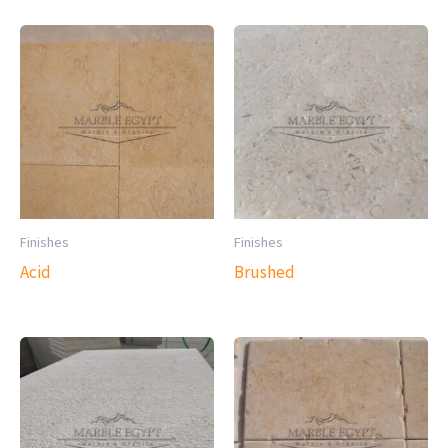
Finishes
Finishes
Acid
Brushed