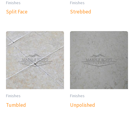
Finishes
Finishes
Split Face
Strebbed
Finishes
Finishes
Tumbled
Unpolished