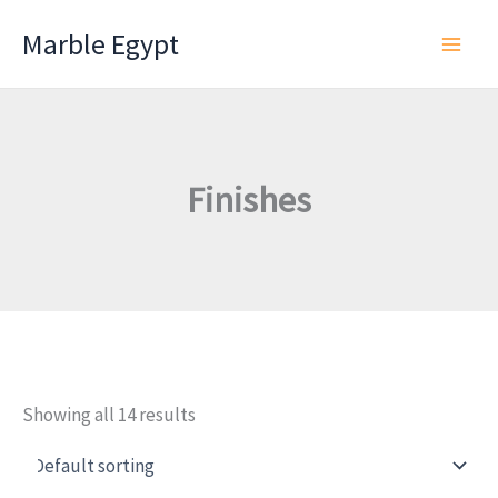
Skip
Marble Egypt
to
content
Finishes
Showing all 14 results