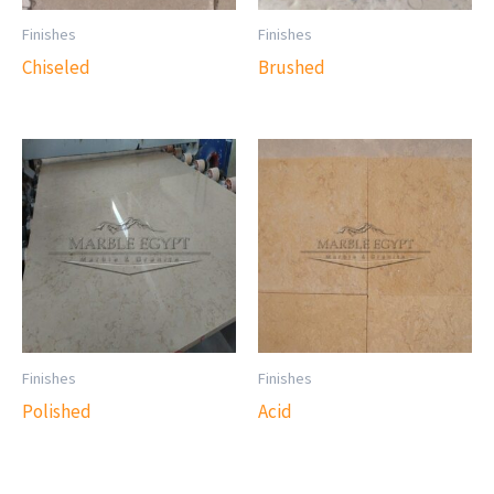
Finishes
Finishes
Chiseled
Brushed
Finishes
Finishes
Polished
Acid