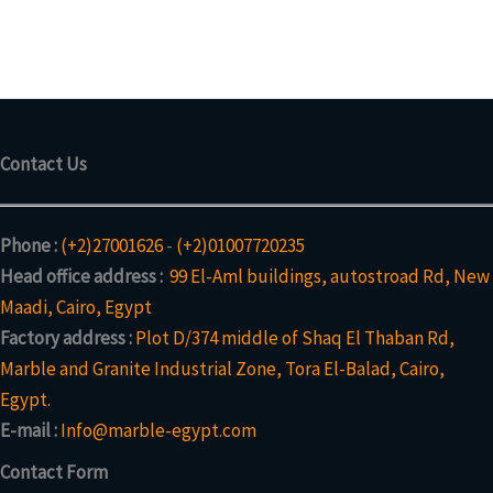
c
d
p
s
u
r
t
u
r
c
o
s
c
o
t
d
t
d
s
u
u
c
c
t
Contact Us
t
s
Phone :
(+2)27001626
-
(+2)01007720235
Head office address :
99 El-Aml buildings, autostroad Rd, New
Maadi, Cairo, Egypt
Factory address :
Plot D/374 middle of Shaq El Thaban Rd,
Marble and Granite Industrial Zone, Tora El-Balad, Cairo,
Egypt.
E-mail :
Info@marble-egypt.com
Contact Form