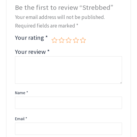
Be the first to review “Strebbed”
Your email address will not be published.
Required fields are marked
*
Your rating
*
Your review
*
Name
*
Email
*