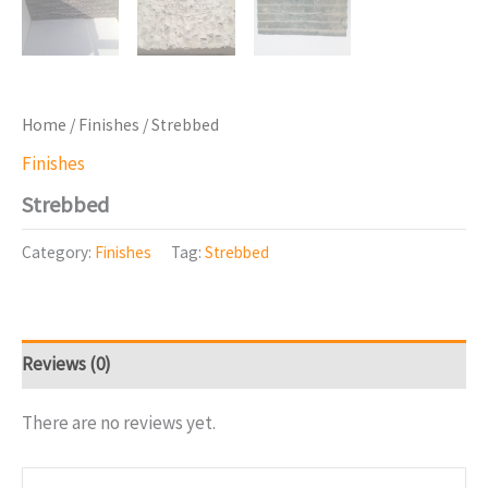
Home
/
Finishes
/ Strebbed
Finishes
Strebbed
Category:
Finishes
Tag:
Strebbed
Reviews (0)
There are no reviews yet.