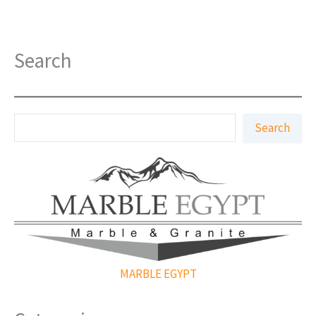
Search
S
Search
e
a
r
c
h
MARBLE EGYPT