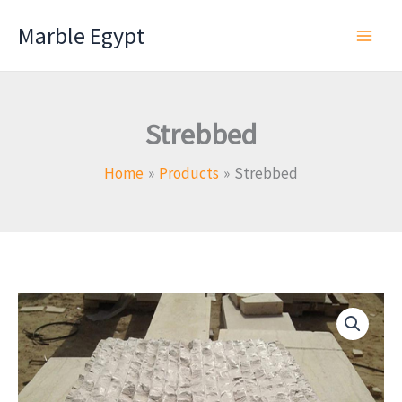
Skip
Marble Egypt
to
content
Strebbed
Home
Products
Strebbed