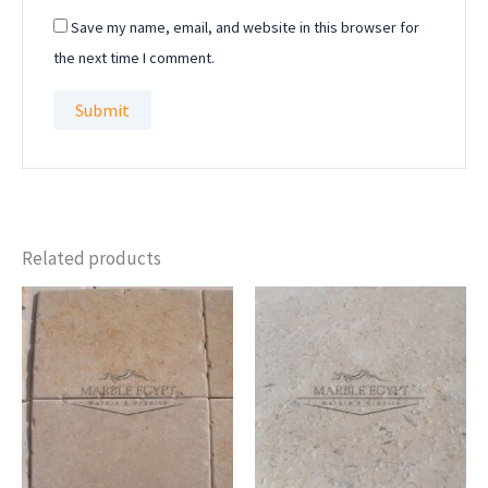
Save my name, email, and website in this browser for
the next time I comment.
Related products