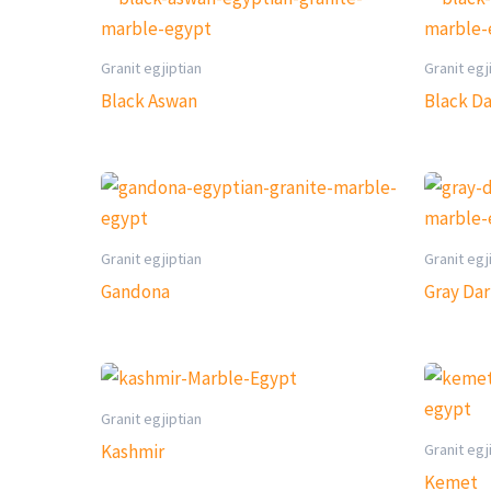
Granit egjiptian
Granit egj
Black Aswan
Black D
Granit egjiptian
Granit egj
Gandona
Gray Da
Granit egjiptian
Granit egj
Kashmir
Kemet