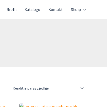
Rreth
Katalogu
Kontakt
Shqip