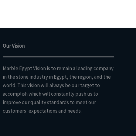
Our Vision
Marble Egypt Vision is to remain a leading company
in the stone industry in Egypt, the region, and the
world. This vision will always be our target to
accomplish which will constantly push us to
improve our quality standards to meet our
customers’ expectations and needs.