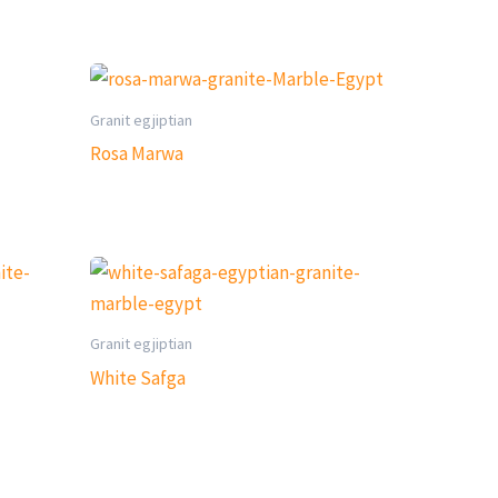
Granit egjiptian
Rosa Marwa
Granit egjiptian
White Safga