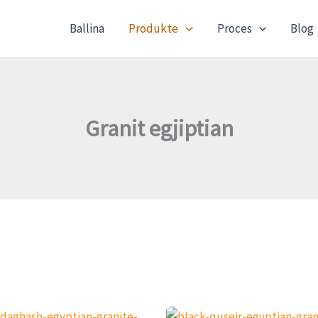
Ballina
Produkte
Proces
Blog
Granit egjiptian