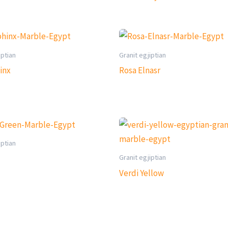
iptian
Granit egjiptian
inx
Rosa Elnasr
iptian
Granit egjiptian
Verdi Yellow