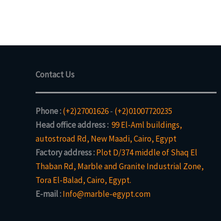
Contact Us
Phone :
(+2)27001626
-
(+2)01007720235
Head office address :
99 El-Aml buildings,
autostroad Rd, New Maadi, Cairo, Egypt
Factory address :
Plot D/374 middle of Shaq El
Thaban Rd, Marble and Granite Industrial Zone,
Tora El-Balad, Cairo, Egypt.
E-mail :
Info@marble-egypt.com