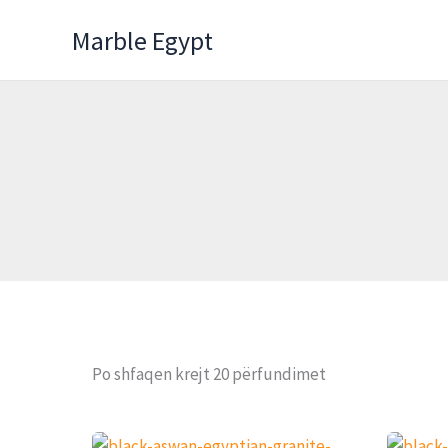
Skip
Marble Egypt
to
content
Po shfaqen krejt 20 përfundimet