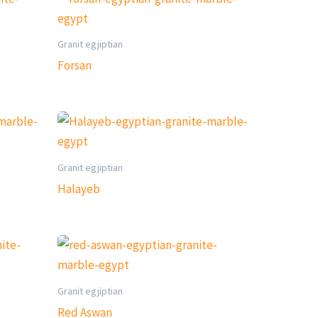
Granit egjiptian
Forsan
Granit egjiptian
Halayeb
Granit egjiptian
Red Aswan