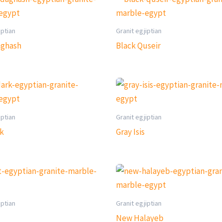
iptian
Granit egjiptian
aghash
Black Quseir
iptian
Granit egjiptian
rk
Gray Isis
iptian
Granit egjiptian
New Halayeb