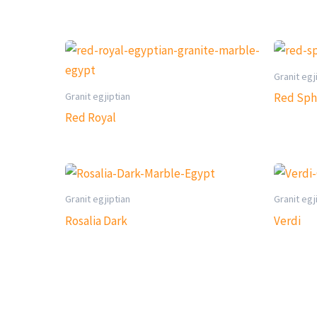
Granit egj
Granit egjiptian
Red Sph
Red Royal
Granit egjiptian
Granit egj
Rosalia Dark
Verdi