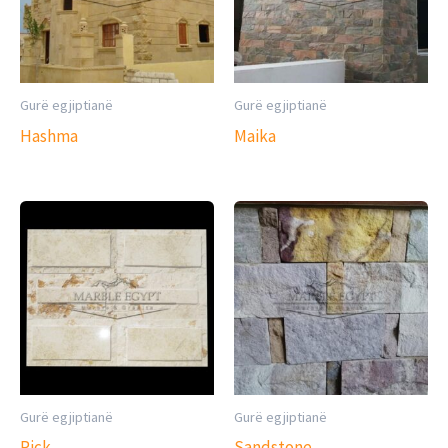
Gurë egjiptianë
Gurë egjiptianë
Hashma
Maika
Gurë egjiptianë
Gurë egjiptianë
Pick
Sandstone