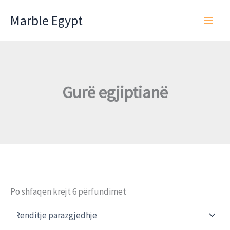
Skip
Marble Egypt
to
content
Gurë egjiptianë
Po shfaqen krejt 6 përfundimet