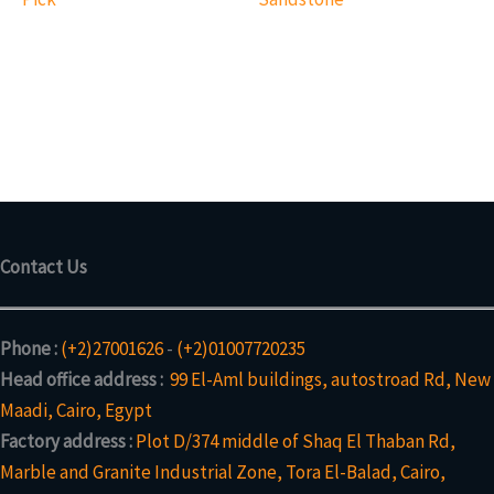
Contact Us
Phone :
(+2)27001626
-
(+2)01007720235
Head office address :
99 El-Aml buildings, autostroad Rd, New
Maadi, Cairo, Egypt
Factory address :
Plot D/374 middle of Shaq El Thaban Rd,
Marble and Granite Industrial Zone, Tora El-Balad, Cairo,