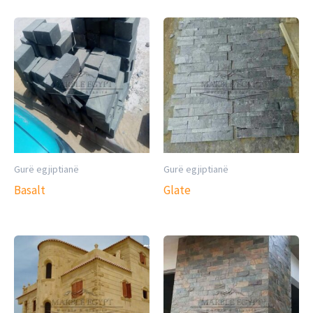
Gurë egjiptianë
Gurë egjiptianë
Basalt
Glate