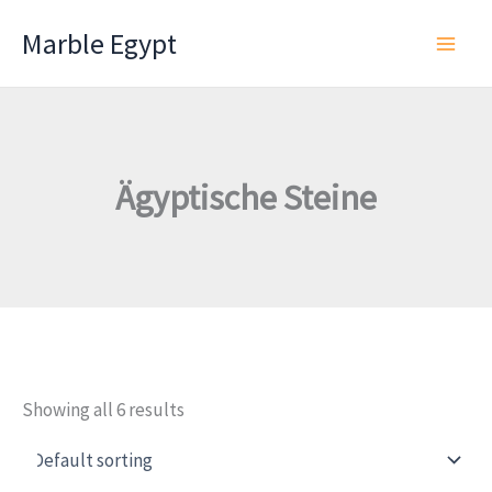
Skip
Marble Egypt
to
content
Ägyptische Steine
Showing all 6 results