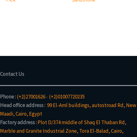
Contact Us
Phone :
(+2)27001626
-
(+2)01007720235
Head office address :
99 El-Aml buildings, autostroad Rd, New
Maadi, Cairo, Egypt
Factory address :
Plot D/374 middle of Shaq El Thaban Rd,
Marble and Granite Industrial Zone, Tora El-Balad, Cairo,