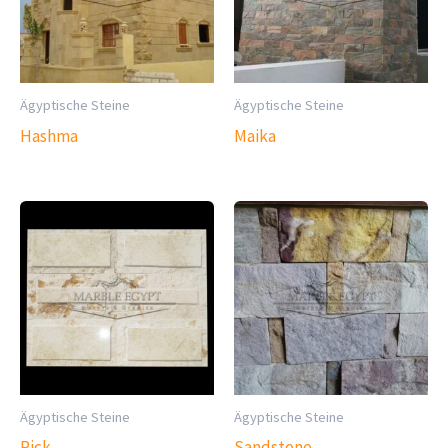
Ägyptische Steine
Ägyptische Steine
Hashma
Maika
Ägyptische Steine
Ägyptische Steine
Pick
Sandstone