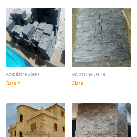
Ägyptische Steine
Ägyptische Steine
Basalt
Glate