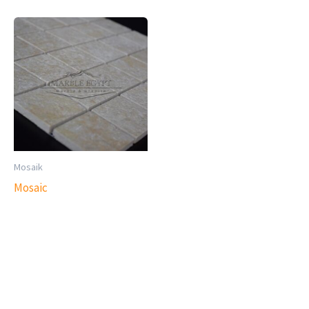
Mosaik
Mosaic