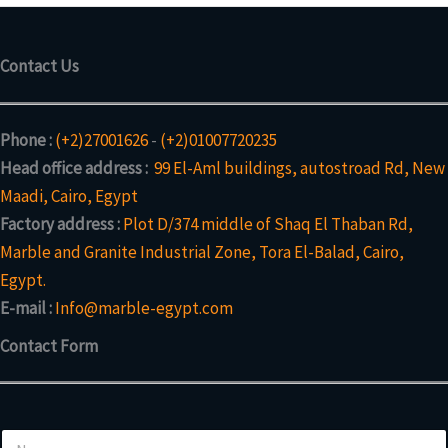
Contact Us
Phone :
(+2)27001626
-
(+2)01007720235
Head office address :
99 El-Aml buildings, autostroad Rd, New
Maadi, Cairo, Egypt
Factory address :
Plot D/374 middle of Shaq El Thaban Rd,
Marble and Granite Industrial Zone, Tora El-Balad, Cairo,
Egypt.
E-mail :
Info@marble-egypt.com
Contact Form
N