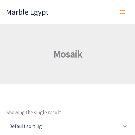
Skip
Marble Egypt
to
content
Mosaik
Showing the single result