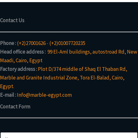
Contact Us
Phone :
(+2)27001626
-
(+2)01007720235
Head office address :
99 El-Aml buildings, autostroad Rd, New
Maadi, Cairo, Egypt
Factory address :
Plot D/374 middle of Shaq El Thaban Rd,
Marble and Granite Industrial Zone, Tora El-Balad, Cairo,
Egypt.
E-mail :
Info@marble-egypt.com
Contact Form
N