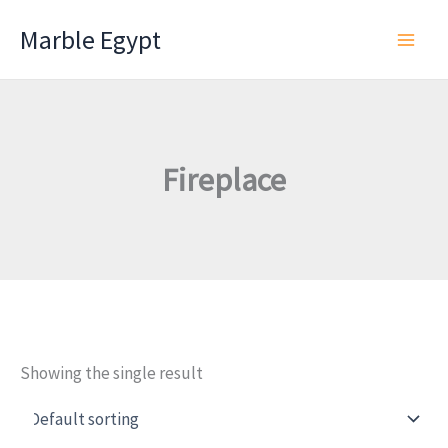
Skip
Marble Egypt
to
content
Fireplace
Showing the single result