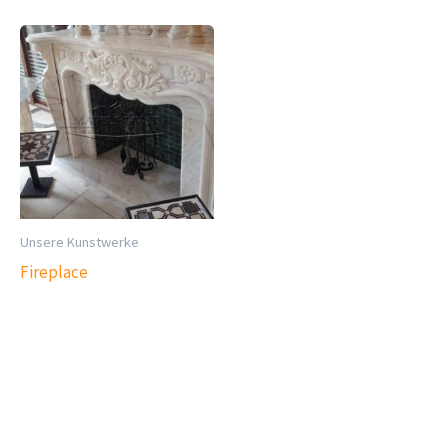
Unsere Kunstwerke
Fireplace