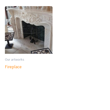
Our artworks
Fireplace