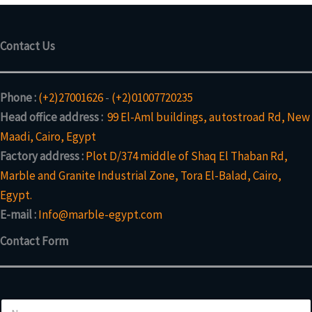
Contact Us
Phone :
(+2)27001626
-
(+2)01007720235
Head office address :
99 El-Aml buildings, autostroad Rd, New
Maadi, Cairo, Egypt
Factory address :
Plot D/374 middle of Shaq El Thaban Rd,
Marble and Granite Industrial Zone, Tora El-Balad, Cairo,
Egypt.
E-mail :
Info@marble-egypt.com
Contact Form
N