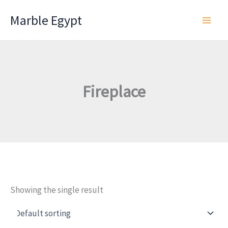
Skip
Marble Egypt
to
content
Fireplace
Showing the single result