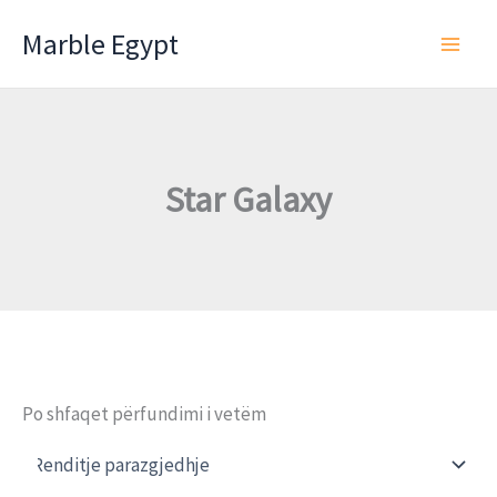
Skip
Marble Egypt
to
content
Star Galaxy
Po shfaqet përfundimi i vetëm