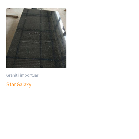
Granit i importuar
Star Galaxy