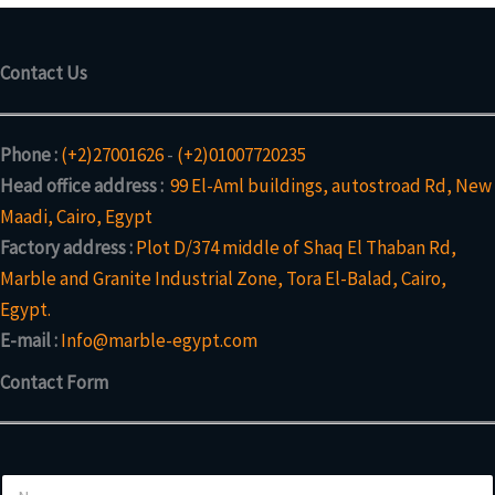
Contact Us
Phone :
(+2)27001626
-
(+2)01007720235
Head office address :
99 El-Aml buildings, autostroad Rd, New
Maadi, Cairo, Egypt
Factory address :
Plot D/374 middle of Shaq El Thaban Rd,
Marble and Granite Industrial Zone, Tora El-Balad, Cairo,
Egypt.
E-mail :
Info@marble-egypt.com
Contact Form
N