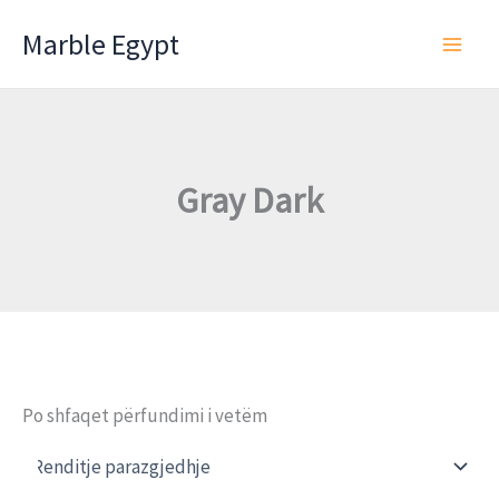
Skip
Marble Egypt
to
content
Gray Dark
Po shfaqet përfundimi i vetëm