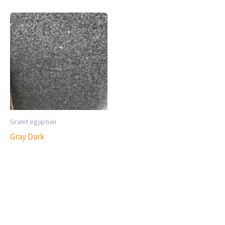
Granit egjiptian
Gray Dark