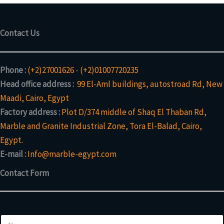
Contact Us
Phone :
(+2)27001626
-
(+2)01007720235
Head office address :
99 El-Aml buildings, autostroad Rd, New
Maadi, Cairo, Egypt
Factory address :
Plot D/374 middle of Shaq El Thaban Rd,
Marble and Granite Industrial Zone, Tora El-Balad, Cairo,
Egypt.
E-mail :
Info@marble-egypt.com
Contact Form
N