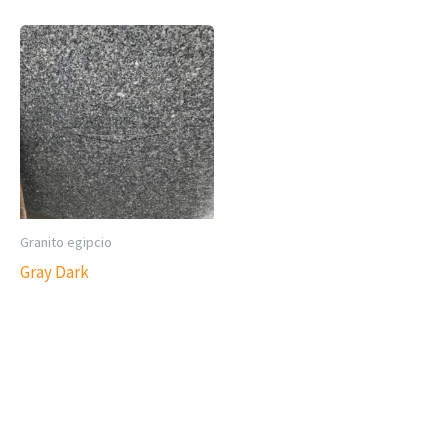
Granito egipcio
Gray Dark