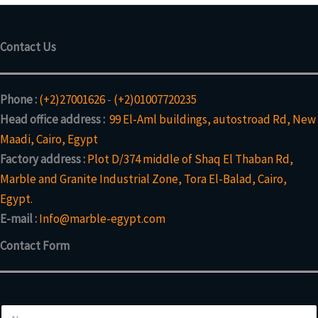
Contact Us
Phone :
(+2)27001626
-
(+2)01007720235
Head office address :
99 El-Aml buildings, autostroad Rd, New
Maadi, Cairo, Egypt
Factory address :
Plot D/374 middle of Shaq El Thaban Rd,
Marble and Granite Industrial Zone, Tora El-Balad, Cairo,
Egypt.
E-mail :
Info@marble-egypt.com
Contact Form
*
N
N