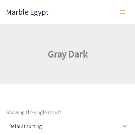
Skip
Marble Egypt
to
content
Gray Dark
Showing the single result