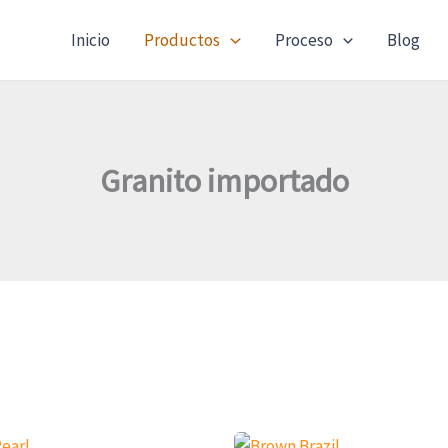
Inicio
Productos
Proceso
Blog
Granito importado