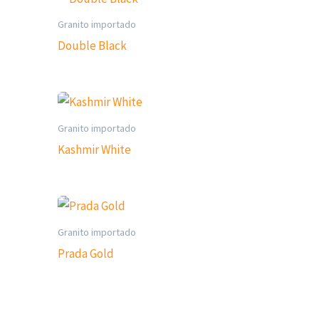
Granito importado
Double Black
Granito importado
Kashmir White
Granito importado
Prada Gold