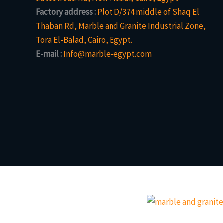
Factory address :
Plot D/374 middle of Shaq El
Thaban Rd, Marble and Granite Industrial Zone,
Tora El-Balad, Cairo, Egypt.
E-mail :
Info@marble-egypt.com