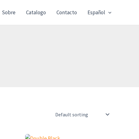
Sobre
Catalogo
Contacto
Español