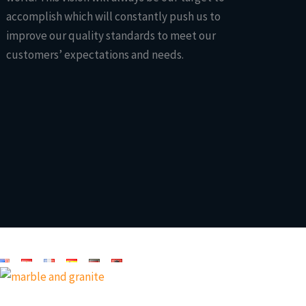
accomplish which will constantly push us to
improve our quality standards to meet our
customers’ expectations and needs.