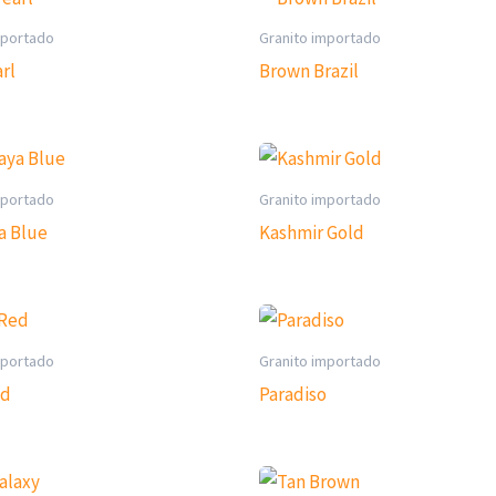
mportado
Granito importado
rl
Brown Brazil
mportado
Granito importado
a Blue
Kashmir Gold
mportado
Granito importado
ed
Paradiso