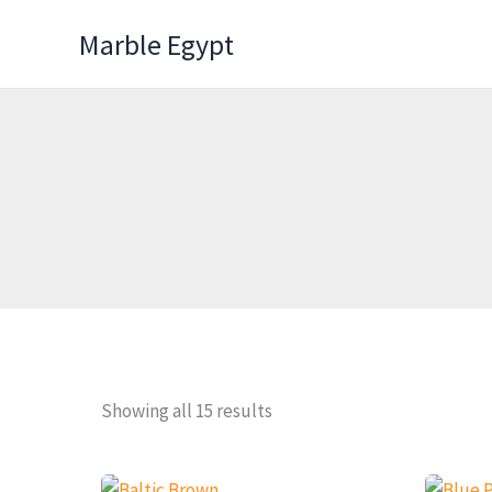
Skip
Marble Egypt
to
content
Showing all 15 results