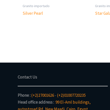
Granito importado
Granito i
Silver Pearl
Star Gal
Contact Us
Phone :
(+2)27001626
-
(+2)01007720235
Head office address :
99 El-Aml buildings,
autostroad Rd, New Maadi, Cairo, Egypt