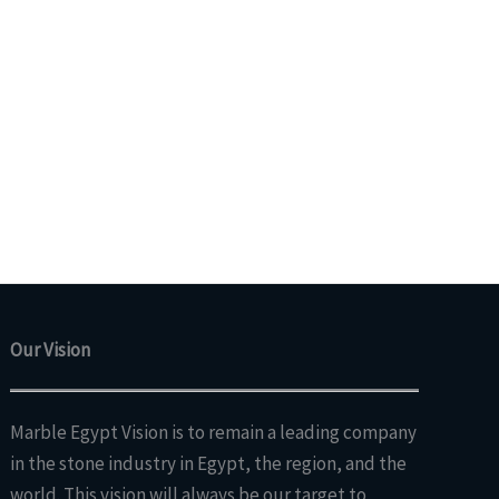
Our Vision
Marble Egypt Vision is to remain a leading company
in the stone industry in Egypt, the region, and the
world. This vision will always be our target to