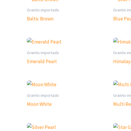
Granito importado
Granito i
Baltic Brown
Blue Pea
Granito importado
Granito i
Emerald Pearl
Himalay
Granito importado
Granito i
Moon White
Multi R