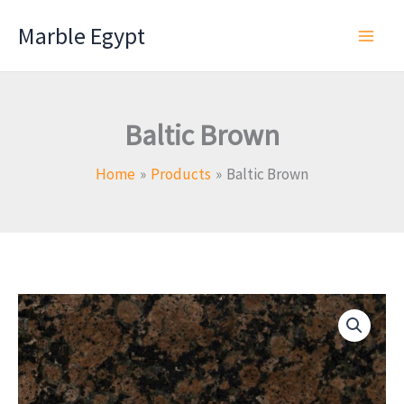
Skip
Marble Egypt
to
content
Baltic Brown
Home
Products
Baltic Brown