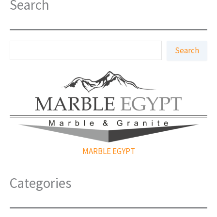
Search
S
Search
e
a
r
c
h
MARBLE EGYPT
Categories