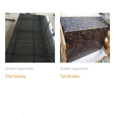
Granito importado
Granito importado
Star Galaxy
Tan Brown