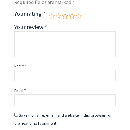
Required fields are marked
*
Your rating
*
Your review
*
Name
*
Email
*
Save my name, email, and website in this browser for
the next time I comment.