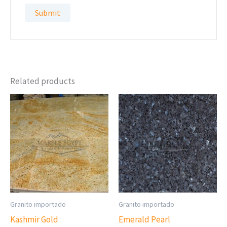
Related products
Granito importado
Granito importado
Kashmir Gold
Emerald Pearl