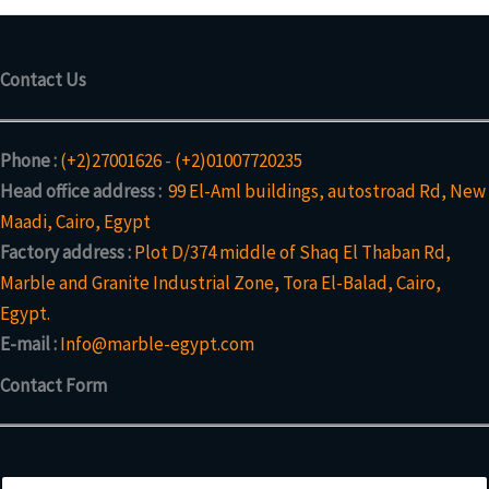
c
d
c
t
u
t
s
c
Contact Us
t
s
Phone :
(+2)27001626
-
(+2)01007720235
Head office address :
99 El-Aml buildings, autostroad Rd, New
Maadi, Cairo, Egypt
Factory address :
Plot D/374 middle of Shaq El Thaban Rd,
Marble and Granite Industrial Zone, Tora El-Balad, Cairo,
Egypt.
E-mail :
Info@marble-egypt.com
Contact Form
N