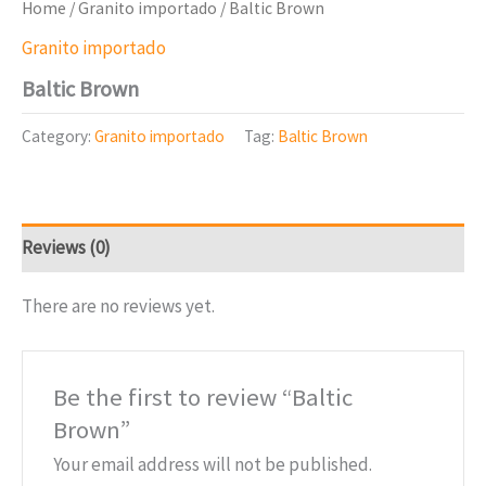
Home
/
Granito importado
/ Baltic Brown
Granito importado
Baltic Brown
Category:
Granito importado
Tag:
Baltic Brown
Reviews (0)
There are no reviews yet.
Be the first to review “Baltic
Brown”
Your email address will not be published.