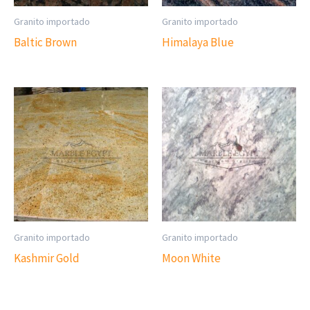
Granito importado
Granito importado
Baltic Brown
Himalaya Blue
Granito importado
Granito importado
Kashmir Gold
Moon White