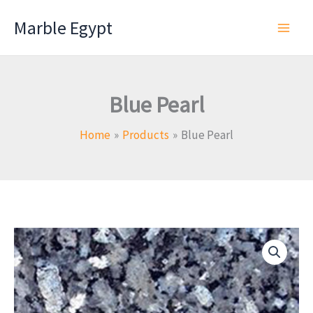
Skip
Marble Egypt
to
content
Blue Pearl
Home
Products
Blue Pearl