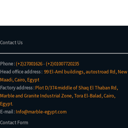
c
o
p
s
c
o
t
d
r
t
d
s
u
o
u
c
d
c
t
u
t
s
c
Contact Us
t
s
Phone :
(+2)27001626
-
(+2)01007720235
Head office address :
99 El-Aml buildings, autostroad Rd, New
Maadi, Cairo, Egypt
Factory address :
Plot D/374 middle of Shaq El Thaban Rd,
Marble and Granite Industrial Zone, Tora El-Balad, Cairo,
Egypt.
E-mail :
Info@marble-egypt.com
Contact Form