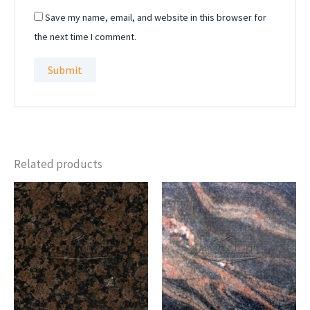
Save my name, email, and website in this browser for
the next time I comment.
Related products