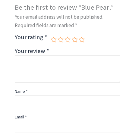
Be the first to review “Blue Pearl”
Your email address will not be published.
Required fields are marked
*
Your rating
*
Your review
*
Name
*
Email
*