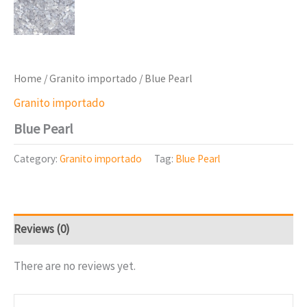
Home
/
Granito importado
/ Blue Pearl
Granito importado
Blue Pearl
Category:
Granito importado
Tag:
Blue Pearl
Reviews (0)
There are no reviews yet.