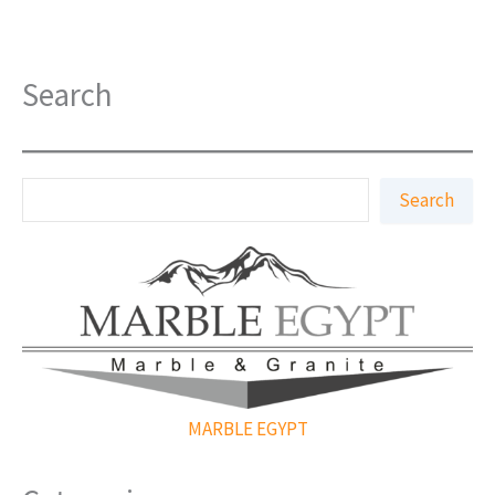
Search
S
Search
e
a
r
c
h
MARBLE EGYPT