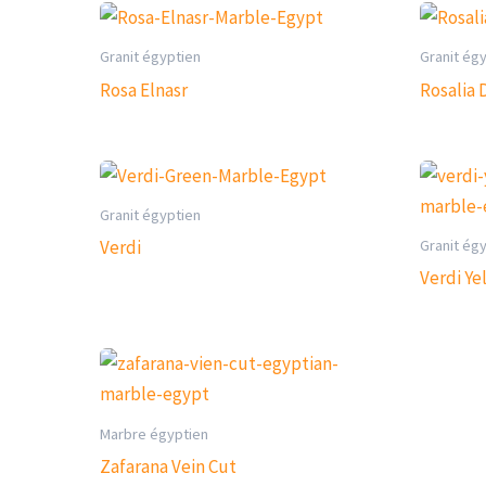
Granit égyptien
Granit ég
Rosa Elnasr
Rosalia 
Granit égyptien
Granit ég
Verdi
Verdi Ye
Marbre égyptien
Zafarana Vein Cut