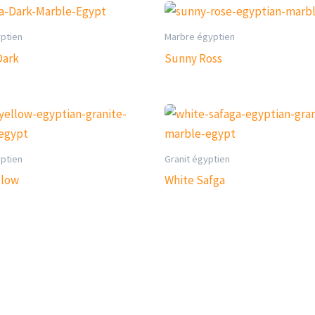
yptien
Marbre égyptien
Dark
Sunny Ross
yptien
Granit égyptien
llow
White Safga