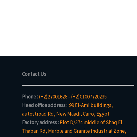
Contact Us
Phone :
(+2)27001626
-
(+2)01007720235
Head office address :
99 El-Aml buildings,
autostroad Rd, New Maadi, Cairo, Egypt
Factory address :
Plot D/374 middle of Shaq El
Thaban Rd, Marble and Granite Industrial Zone,