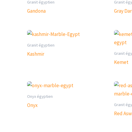
Granit égyptien
Granit ég
Gandona
Gray Da
Granit égyptien
Granit ég
Kashmir
Kemet
Onyx égyptien
Granit ég
Onyx
Red Asw