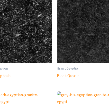
yptien
Granit égyptien
aghash
Black Quseir