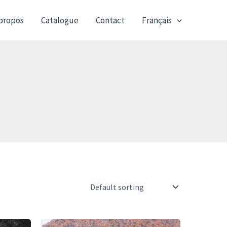
propos
Catalogue
Contact
Français