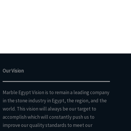
Our Vision
Marble Egypt Vision is to remain a leading company
in the stone industry in Egypt, the region, and the
world. This vision will always be our target to
accomplish which will constantly push us to
improve our quality standards to meet our