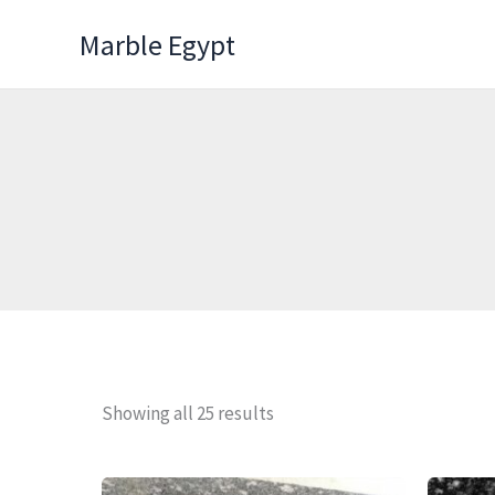
Skip
Marble Egypt
to
content
Showing all 25 results