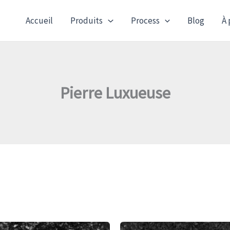
Accueil
Produits
Process
Blog
À 
Pierre Luxueuse