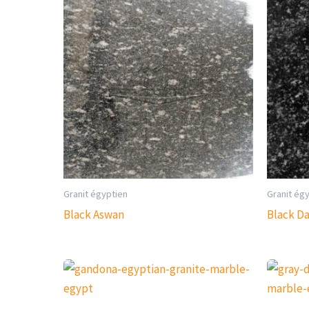
Granit égyptien
Granit ég
Black Aswan
Black D