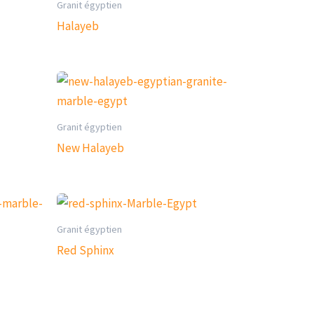
Granit égyptien
Halayeb
Granit égyptien
New Halayeb
Granit égyptien
Red Sphinx