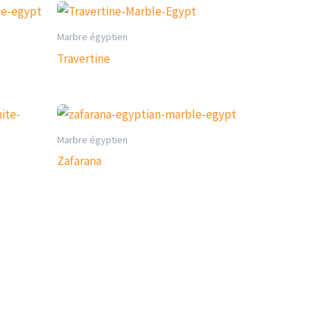
Marbre égyptien
Travertine
Marbre égyptien
Zafarana