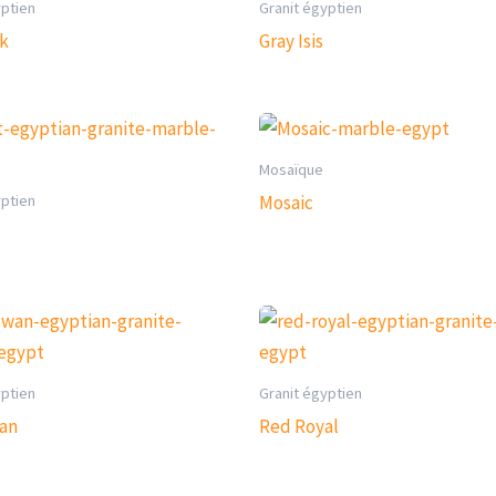
yptien
Granit égyptien
rk
Gray Isis
Mosaïque
yptien
Mosaic
yptien
Granit égyptien
an
Red Royal