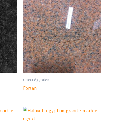
Granit égyptien
Forsan