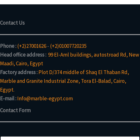
c
o
c
t
d
t
s
u
Contact Us
c
t
s
Phone :
(+2)27001626
-
(+2)01007720235
Head office address :
99 El-Aml buildings, autostroad Rd, New
Maadi, Cairo, Egypt
Factory address :
Plot D/374 middle of Shaq El Thaban Rd,
Marble and Granite Industrial Zone, Tora El-Balad, Cairo,
Egypt.
E-mail :
Info@marble-egypt.com
Contact Form
N