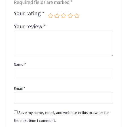
Required fields are marked
*
Your rating
*
Your review
*
Name
*
Email
*
Save my name, email, and website in this browser for
the next time I comment.