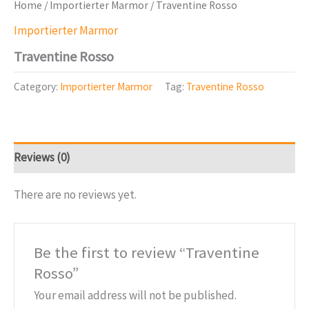
Home
/
Importierter Marmor
/ Traventine Rosso
Importierter Marmor
Traventine Rosso
Category:
Importierter Marmor
Tag:
Traventine Rosso
Reviews (0)
There are no reviews yet.
Be the first to review “Traventine
Rosso”
Your email address will not be published.