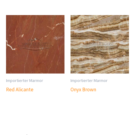
Importierter Marmor
Importierter Marmor
Red Alicante
Onyx Brown