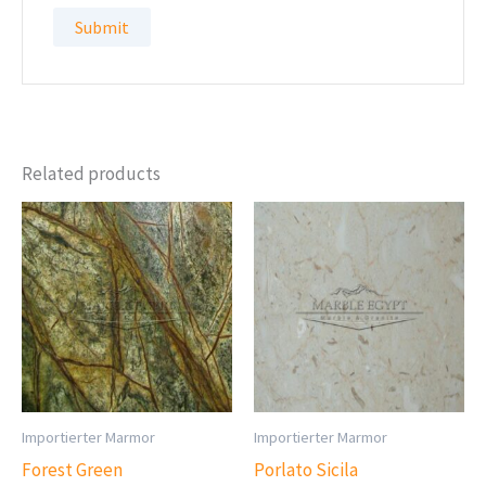
Related products
Importierter Marmor
Importierter Marmor
Forest Green
Porlato Sicila