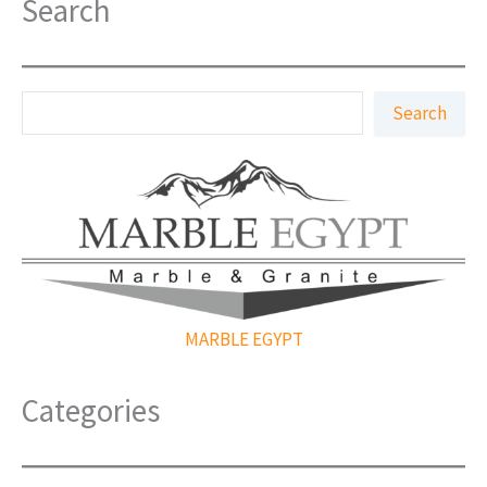
Search
S
Search
e
a
r
c
h
MARBLE EGYPT
Categories