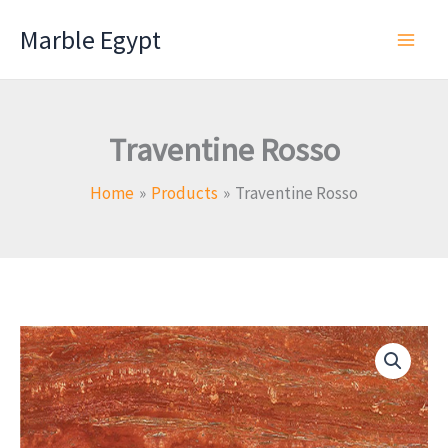
Skip
Marble Egypt
to
content
Traventine Rosso
Home
Products
Traventine Rosso