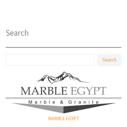
Search
S
Search
e
a
r
c
h
MARBLE EGYPT