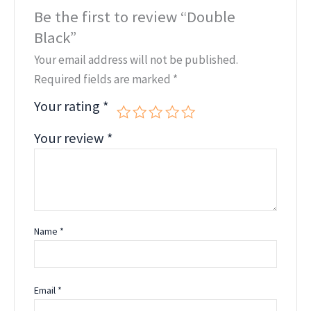
Be the first to review “Double
Black”
Your email address will not be published.
Required fields are marked
*
Your rating
*
Your review
*
Name
*
Email
*