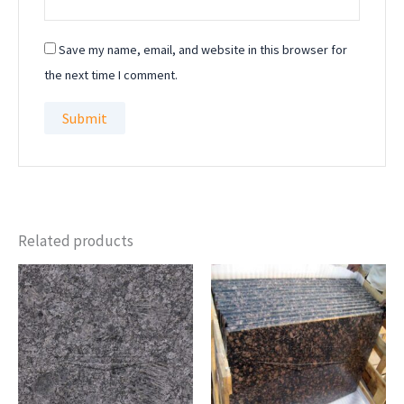
Save my name, email, and website in this browser for
the next time I comment.
Related products