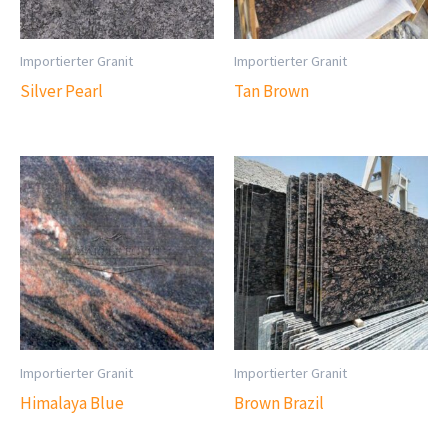
Importierter Granit
Importierter Granit
Silver Pearl
Tan Brown
Importierter Granit
Importierter Granit
Himalaya Blue
Brown Brazil