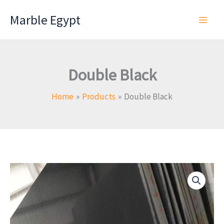
Skip
Marble Egypt
to
content
Double Black
Home
Products
Double Black