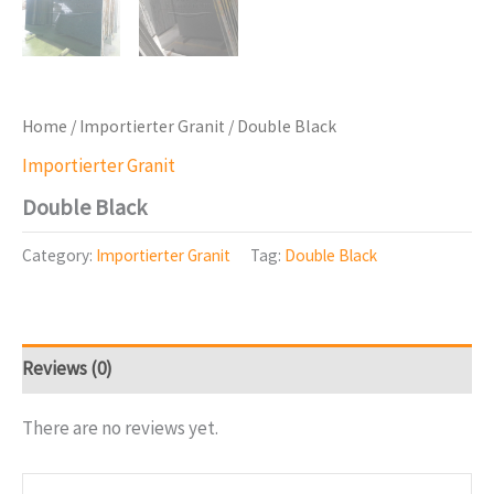
Home
/
Importierter Granit
/ Double Black
Importierter Granit
Double Black
Category:
Importierter Granit
Tag:
Double Black
Reviews (0)
There are no reviews yet.