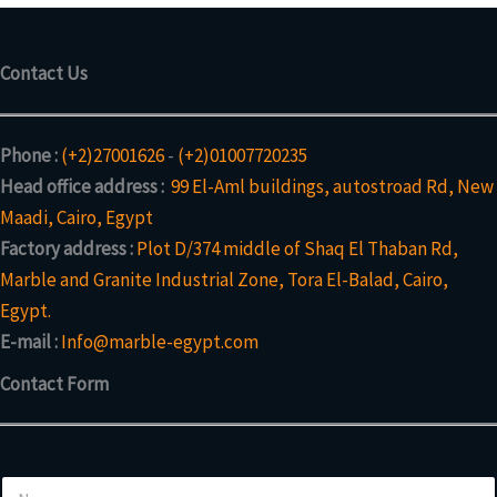
Contact Us
Phone :
(+2)27001626
-
(+2)01007720235
Head office address :
99 El-Aml buildings, autostroad Rd, New
Maadi, Cairo, Egypt
Factory address :
Plot D/374 middle of Shaq El Thaban Rd,
Marble and Granite Industrial Zone, Tora El-Balad, Cairo,
Egypt.
E-mail :
Info@marble-egypt.com
Contact Form
N
N
a