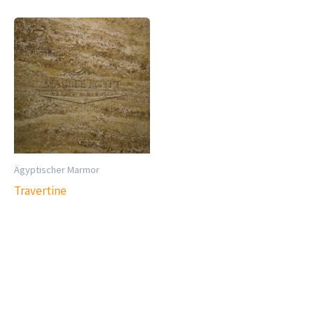
Ägyptischer Marmor
Travertine