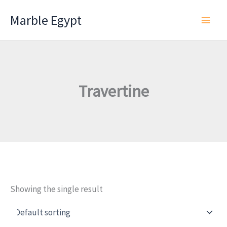
Skip
Marble Egypt
to
content
Travertine
Showing the single result