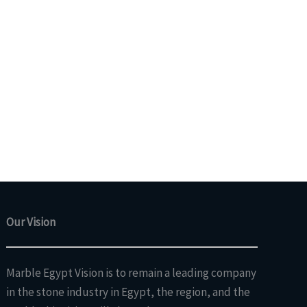
Our Vision
Marble Egypt Vision is to remain a leading company
in the stone industry in Egypt, the region, and the