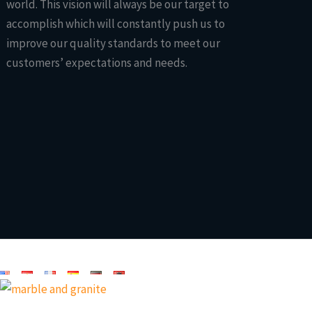
world. This vision will always be our target to
accomplish which will constantly push us to
improve our quality standards to meet our
customers’ expectations and needs.