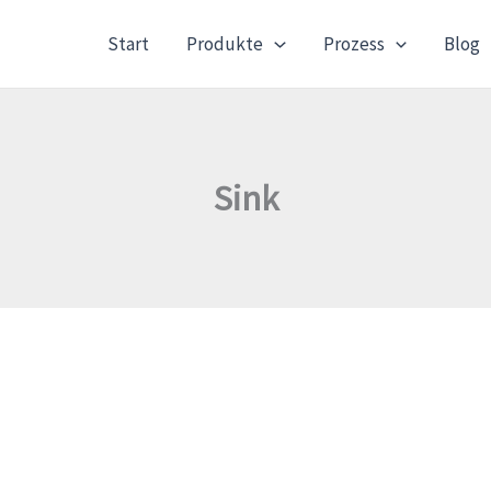
Start
Produkte
Prozess
Blog
Sink