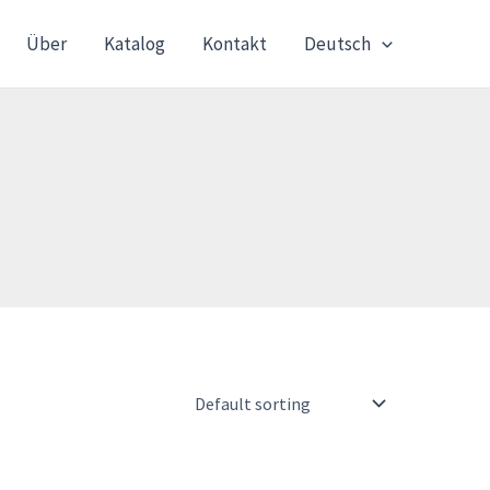
Über
Katalog
Kontakt
Deutsch