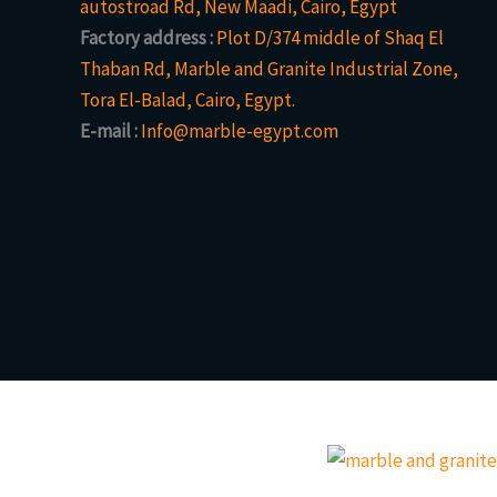
autostroad Rd, New Maadi, Cairo, Egypt
Factory address :
Plot D/374 middle of Shaq El
Thaban Rd, Marble and Granite Industrial Zone,
Tora El-Balad, Cairo, Egypt.
E-mail :
Info@marble-egypt.com