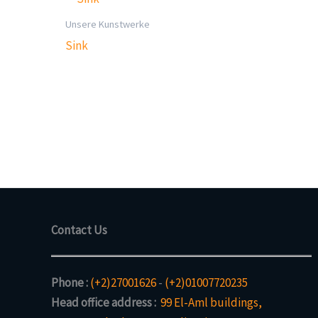
Unsere Kunstwerke
Sink
Contact Us
Phone :
(+2)27001626
-
(+2)01007720235
Head office address :
99 El-Aml buildings,