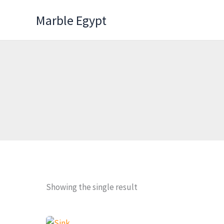
Skip
Marble Egypt
to
content
Showing the single result