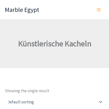
Skip
Marble Egypt
to
content
Künstlerische Kacheln
Showing the single result