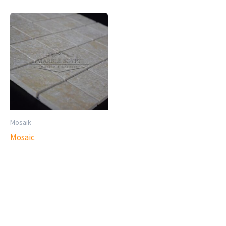
Mosaik
Mosaic