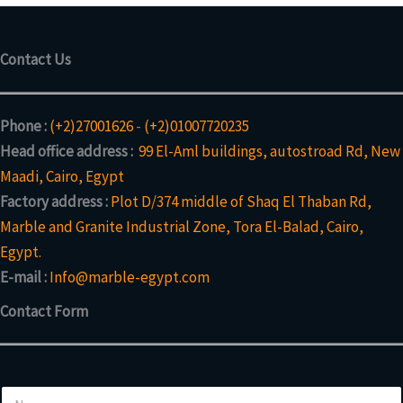
Contact Us
Phone :
(+2)27001626
-
(+2)01007720235
Head office address :
99 El-Aml buildings, autostroad Rd, New
Maadi, Cairo, Egypt
Factory address :
Plot D/374 middle of Shaq El Thaban Rd,
Marble and Granite Industrial Zone, Tora El-Balad, Cairo,
Egypt.
E-mail :
Info@marble-egypt.com
Contact Form
N