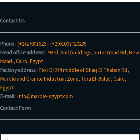
Contact Us
Phone :
(+2)27001626
-
(+2)01007720235
Head office address :
99 El-Aml buildings, autostroad Rd, New
Maadi, Cairo, Egypt
Factory address :
Plot D/374 middle of Shaq El Thaban Rd,
Marble and Granite Industrial Zone, Tora El-Balad, Cairo,
Egypt.
E-mail :
Info@marble-egypt.com
Contact Form
N