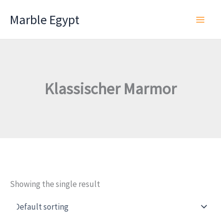
Skip
Marble Egypt
to
content
Klassischer Marmor
Showing the single result