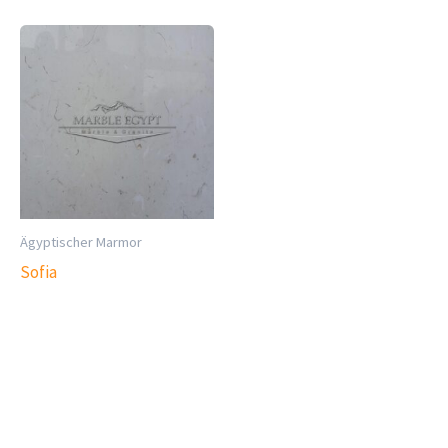
Ägyptischer Marmor
Sofia