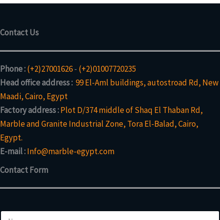
Contact Us
Phone :
(+2)27001626
-
(+2)01007720235
Head office address :
99 El-Aml buildings, autostroad Rd, New
Maadi, Cairo, Egypt
Factory address :
Plot D/374 middle of Shaq El Thaban Rd,
Marble and Granite Industrial Zone, Tora El-Balad, Cairo,
Egypt.
E-mail :
Info@marble-egypt.com
Contact Form
E
N
m