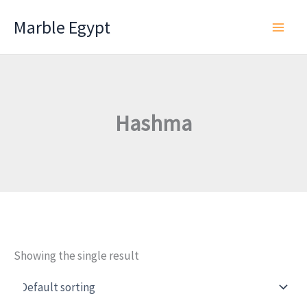
Skip
Marble Egypt
to
content
Hashma
Showing the single result