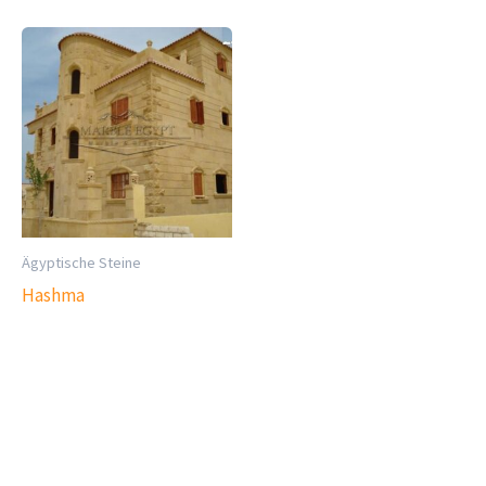
Ägyptische Steine
Hashma