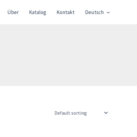
Über
Katalog
Kontakt
Deutsch