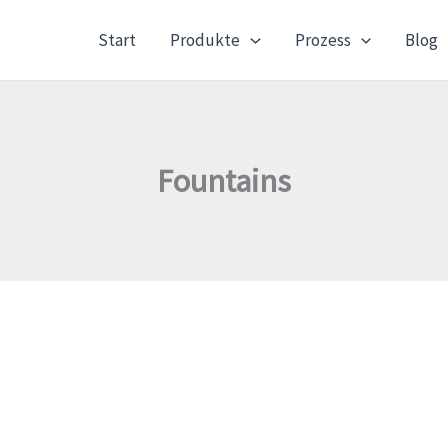
Start
Produkte
Prozess
Blog
Fountains