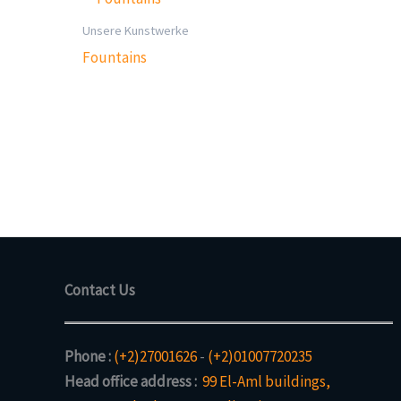
Unsere Kunstwerke
Fountains
Contact Us
Phone :
(+2)27001626
-
(+2)01007720235
Head office address :
99 El-Aml buildings,