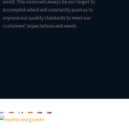
world. This vision will always be our target to
accomplish which will constantly push us to
improve our quality standards to meet our
customers’ expectations and needs.