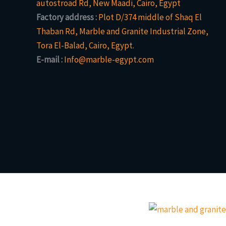
autostroad Rd, New Maadi, Cairo, Egypt
Factory address :
Plot D/374 middle of Shaq El
Thaban Rd, Marble and Granite Industrial Zone,
Tora El-Balad, Cairo, Egypt.
E-mail :
Info@marble-egypt.com