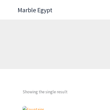
Skip
Marble Egypt
to
content
Showing the single result