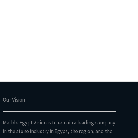
Our Vision
Marble Egypt Vision is to remain a leading company
in the stone industry in Egypt, the region, and the