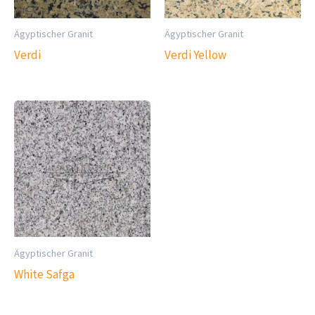
Ägyptischer Granit
Ägyptischer Granit
Verdi
Verdi Yellow
Ägyptischer Granit
White Safga