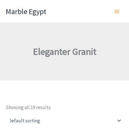
Skip
Marble Egypt
to
content
Eleganter Granit
Showing all 19 results