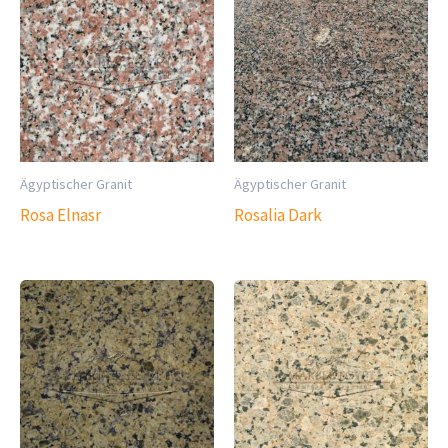
Ägyptischer Granit
Ägyptischer Granit
Rosa Elnasr
Rosalia Dark