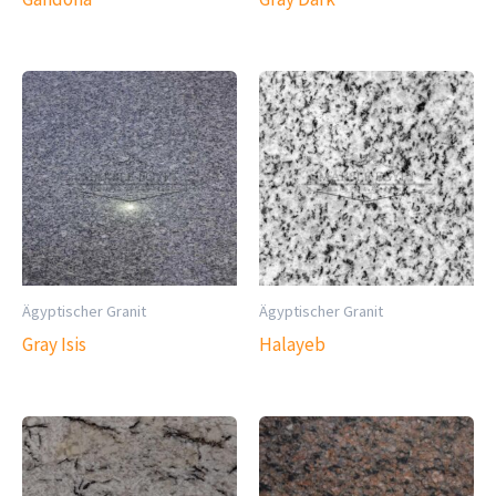
Ägyptischer Granit
Ägyptischer Granit
Gray Isis
Halayeb