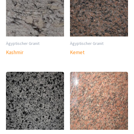
Ägyptischer Granit
Ägyptischer Granit
Kashmir
Kemet