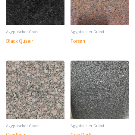
Ägyptischer Granit
Ägyptischer Granit
Black Quseir
Forsan
Ägyptischer Granit
Ägyptischer Granit
Gandona
Gray Dark