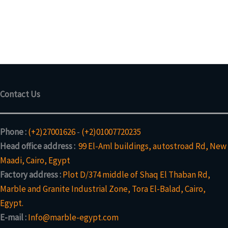
Contact Us
Phone :
(+2)27001626
-
(+2)01007720235
Head office address :
99 El-Aml buildings, autostroad Rd, New
Maadi, Cairo, Egypt
Factory address :
Plot D/374 middle of Shaq El Thaban Rd,
Marble and Granite Industrial Zone, Tora El-Balad, Cairo,
Egypt.
E-mail :
Info@marble-egypt.com