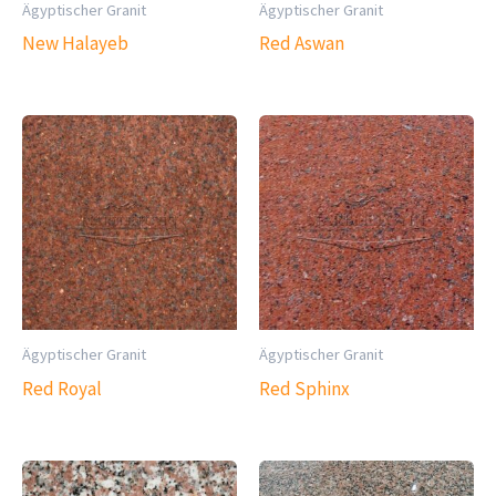
Ägyptischer Granit
Ägyptischer Granit
New Halayeb
Red Aswan
Ägyptischer Granit
Ägyptischer Granit
Red Royal
Red Sphinx