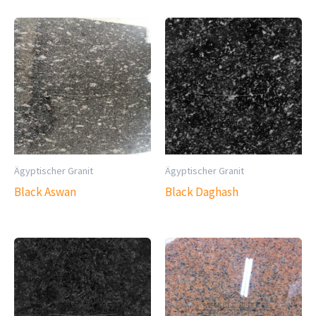
Ägyptischer Granit
Ägyptischer Granit
Black Aswan
Black Daghash