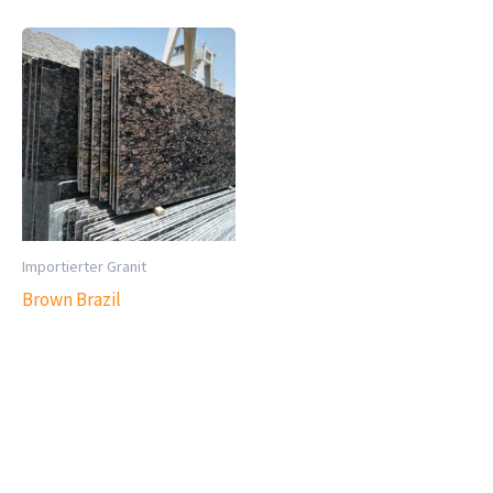
Importierter Granit
Brown Brazil