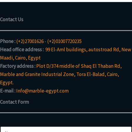
Contact Us
Phone :
(+2)27001626
-
(+2)01007720235
Head office address :
99 El-Aml buildings, autostroad Rd, New
Maadi, Cairo, Egypt
Factory address :
Plot D/374 middle of Shaq El Thaban Rd,
Marble and Granite Industrial Zone, Tora El-Balad, Cairo,
Egypt.
E-mail :
Info@marble-egypt.com
Contact Form
C
N
o