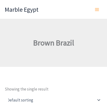
Skip
Marble Egypt
to
content
Brown Brazil
Showing the single result