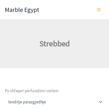
Skip
Marble Egypt
to
content
Strebbed
Po shfaqet përfundimi i vetëm