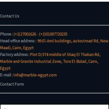
Contact Us
Phone :
(+2)27001626
-
(+2)01007720235
Head office address :
99 El-Aml buildings, autostroad Rd, New
Maadi, Cairo, Egypt
Factory address :
Plot D/374 middle of Shaq El Thaban Rd,
Marble and Granite Industrial Zone, Tora El-Balad, Cairo,
Egypt.
E-mail :
Info@marble-egypt.com
Contact Form
N