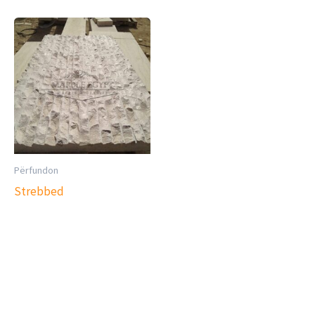
Përfundon
Strebbed