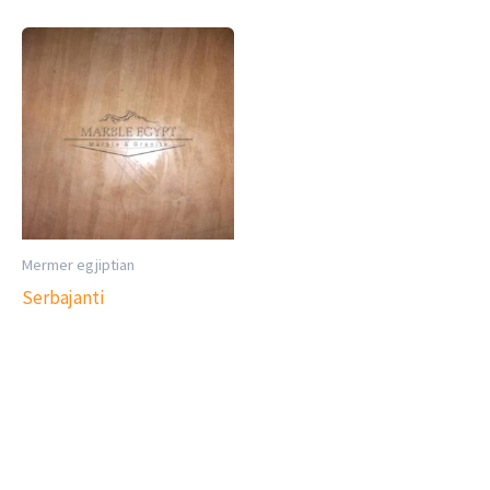
Mermer egjiptian
Serbajanti