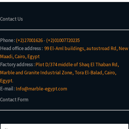
Contact Us
Phone :
(+2)27001626
-
(+2)01007720235
Head office address :
99 El-Aml buildings, autostroad Rd, New
Maadi, Cairo, Egypt
Factory address :
Plot D/374 middle of Shaq El Thaban Rd,
Marble and Granite Industrial Zone, Tora El-Balad, Cairo,
Egypt.
E-mail :
Info@marble-egypt.com
Contact Form
M
N
e