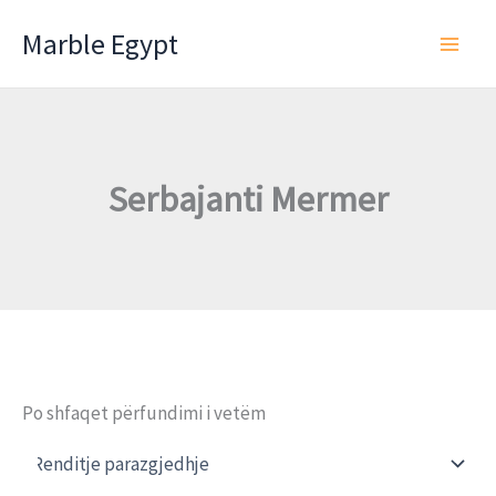
Skip
Marble Egypt
to
content
Serbajanti Mermer
Po shfaqet përfundimi i vetëm