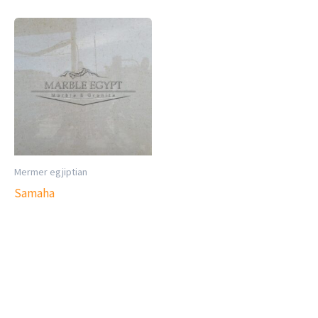
Mermer egjiptian
Samaha