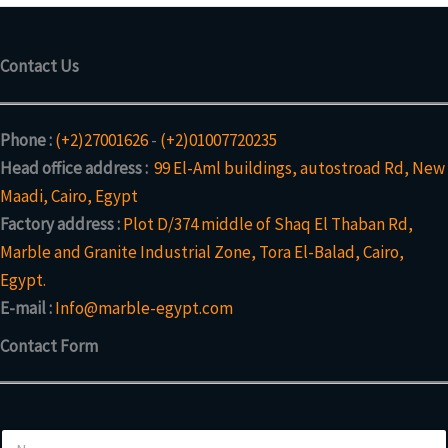
Contact Us
Phone :
(+2)27001626
-
(+2)01007720235
Head office address :
99 El-Aml buildings, autostroad Rd, New
Maadi, Cairo, Egypt
Factory address :
Plot D/374 middle of Shaq El Thaban Rd,
Marble and Granite Industrial Zone, Tora El-Balad, Cairo,
Egypt.
E-mail :
Info@marble-egypt.com
Contact Form
o
N
r