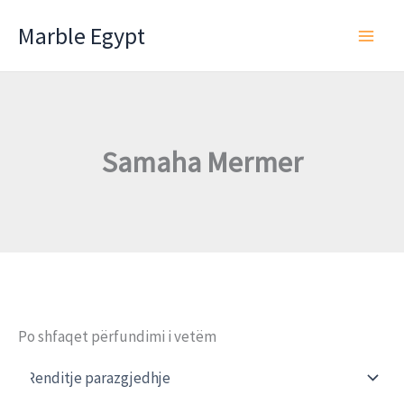
Skip
Marble Egypt
to
content
Samaha Mermer
Po shfaqet përfundimi i vetëm