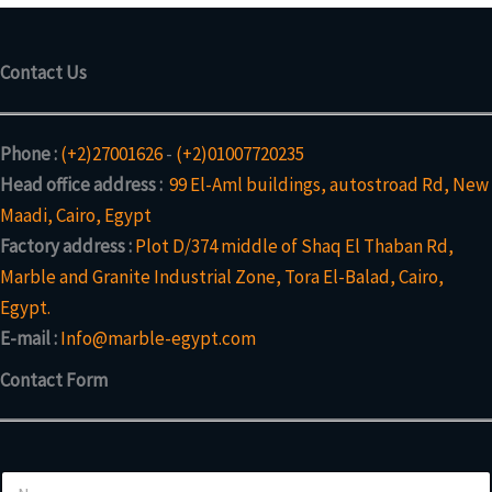
Contact Us
Phone :
(+2)27001626
-
(+2)01007720235
Head office address :
99 El-Aml buildings, autostroad Rd, New
Maadi, Cairo, Egypt
Factory address :
Plot D/374 middle of Shaq El Thaban Rd,
Marble and Granite Industrial Zone, Tora El-Balad, Cairo,
Egypt.
E-mail :
Info@marble-egypt.com
Contact Form
N