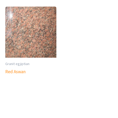
Granit egjiptian
Red Aswan