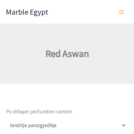
Skip
Marble Egypt
to
content
Red Aswan
Po shfaqet përfundimi i vetëm