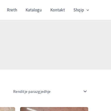
Rreth
Katalogu
Kontakt
Shqip