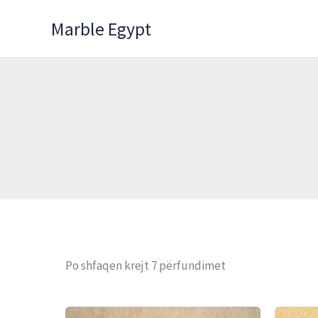
Skip
Marble Egypt
to
content
Po shfaqen krejt 7 përfundimet