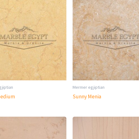
jiptian
Mermer egjiptian
Medium
Sunny Menia