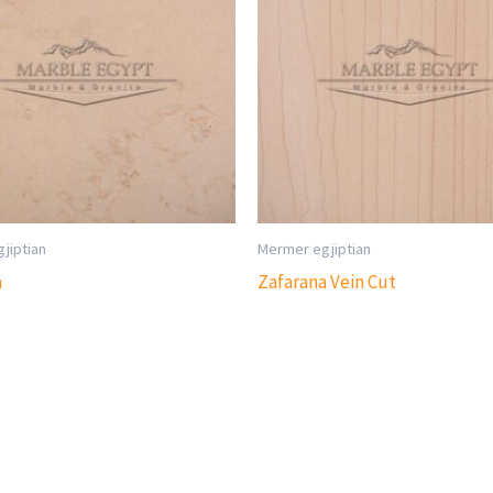
jiptian
Mermer egjiptian
a
Zafarana Vein Cut