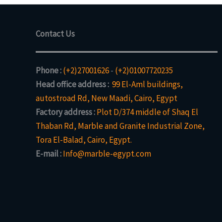
Contact Us
Phone :
(+2)27001626
-
(+2)01007720235
Head office address :
99 El-Aml buildings,
autostroad Rd, New Maadi, Cairo, Egypt
Factory address :
Plot D/374 middle of Shaq El
Thaban Rd, Marble and Granite Industrial Zone,
Tora El-Balad, Cairo, Egypt.
E-mail :
Info@marble-egypt.com