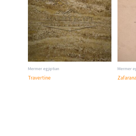
Mermer egjiptian
Mermer eg
Travertine
Zafaran