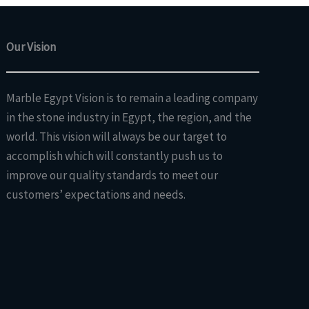
Our Vision
Marble Egypt Vision is to remain a leading company
in the stone industry in Egypt, the region, and the
world. This vision will always be our target to
accomplish which will constantly push us to
improve our quality standards to meet our
customers’ expectations and needs.