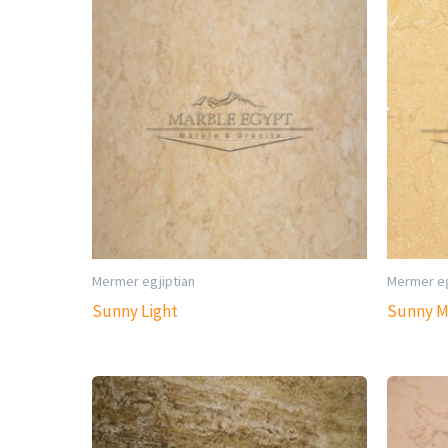
Mermer egjiptian
Mermer eg
Sunny Light
Sunny 