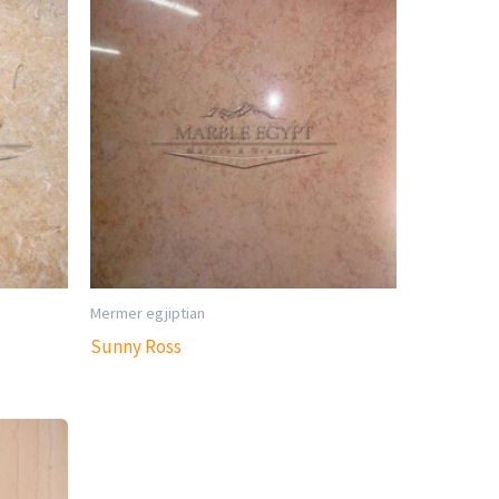
Mermer egjiptian
Sunny Ross