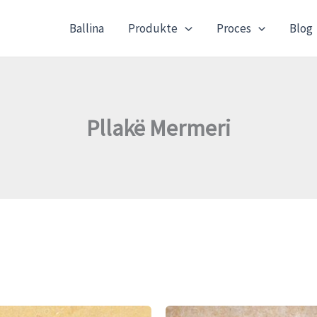
Ballina
Produkte
Proces
Blog
Pllakë Mermeri