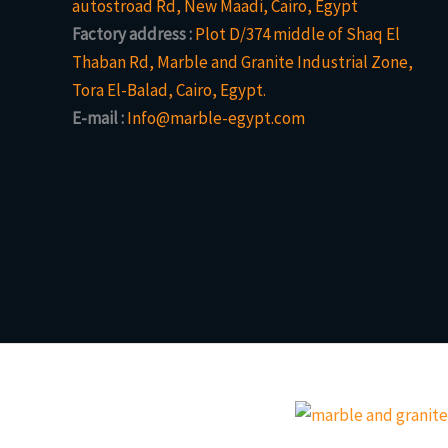
autostroad Rd, New Maadi, Cairo, Egypt
Factory address :
Plot D/374 middle of Shaq El
Thaban Rd, Marble and Granite Industrial Zone,
Tora El-Balad, Cairo, Egypt.
E-mail :
Info@marble-egypt.com