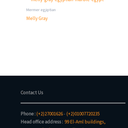
Mermer egjiptian
Melly Gray
Contact Us
Phone :
(+2)27001626
-
(+2)01007720235
Head office address :
99 El-Aml buildings,