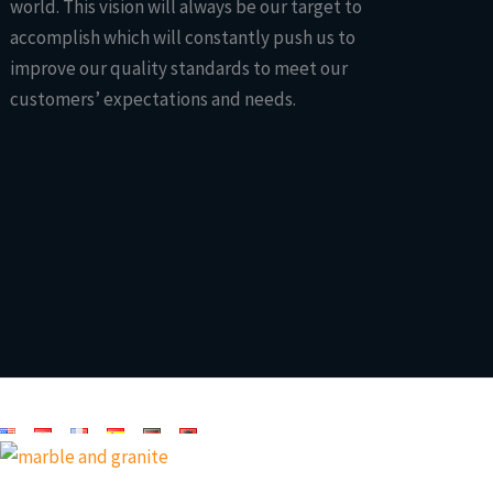
world. This vision will always be our target to
accomplish which will constantly push us to
improve our quality standards to meet our
customers’ expectations and needs.