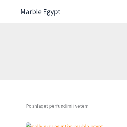
Skip
Marble Egypt
to
content
Po shfaqet përfundimi i vetëm