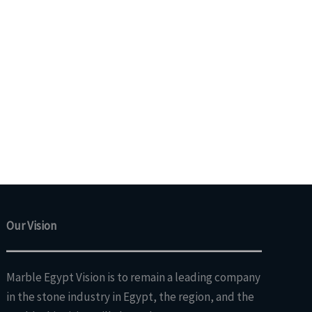
Our Vision
Marble Egypt Vision is to remain a leading company
in the stone industry in Egypt, the region, and the