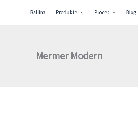
Ballina
Produkte
Proces
Blog
Mermer Modern