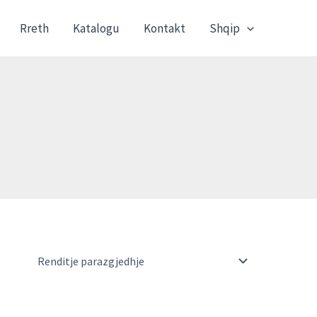
Rreth
Katalogu
Kontakt
Shqip