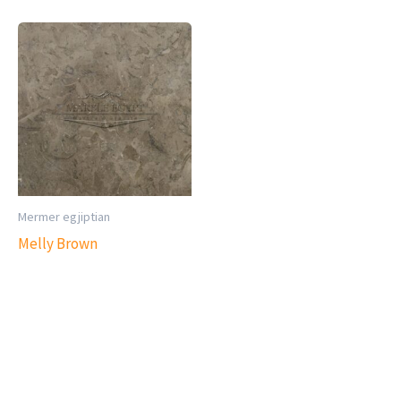
Mermer egjiptian
Melly Brown