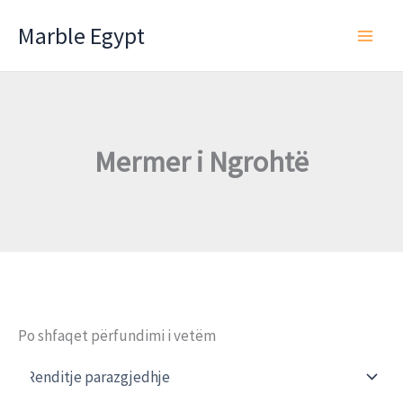
Skip
Marble Egypt
to
content
Mermer i Ngrohtë
Po shfaqet përfundimi i vetëm