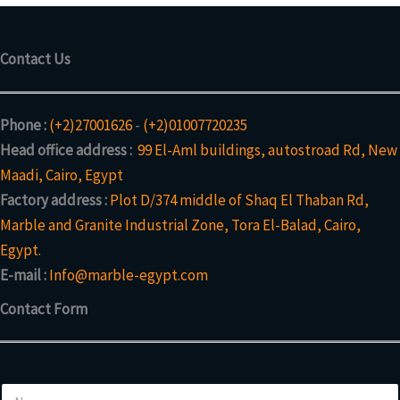
Contact Us
Phone :
(+2)27001626
-
(+2)01007720235
Head office address :
99 El-Aml buildings, autostroad Rd, New
Maadi, Cairo, Egypt
Factory address :
Plot D/374 middle of Shaq El Thaban Rd,
Marble and Granite Industrial Zone, Tora El-Balad, Cairo,
Egypt.
E-mail :
Info@marble-egypt.com
Contact Form
N