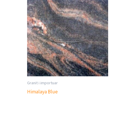
Granit i importuar
Himalaya Blue