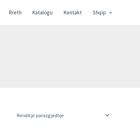
Rreth
Katalogu
Kontakt
Shqip