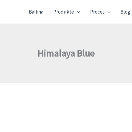
Ballina
Produkte
Proces
Blog
Himalaya Blue