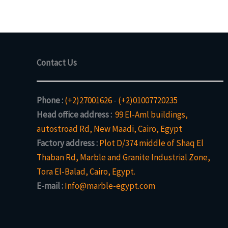
Contact Us
Phone :
(+2)27001626
-
(+2)01007720235
Head office address :
99 El-Aml buildings,
autostroad Rd, New Maadi, Cairo, Egypt
Factory address :
Plot D/374 middle of Shaq El
Thaban Rd, Marble and Granite Industrial Zone,
Tora El-Balad, Cairo, Egypt.
E-mail :
Info@marble-egypt.com