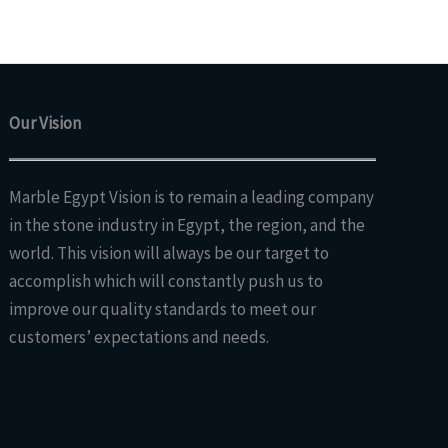
Our Vision
Marble Egypt Vision is to remain a leading company
in the stone industry in Egypt, the region, and the
world. This vision will always be our target to
accomplish which will constantly push us to
improve our quality standards to meet our
customers’ expectations and needs.