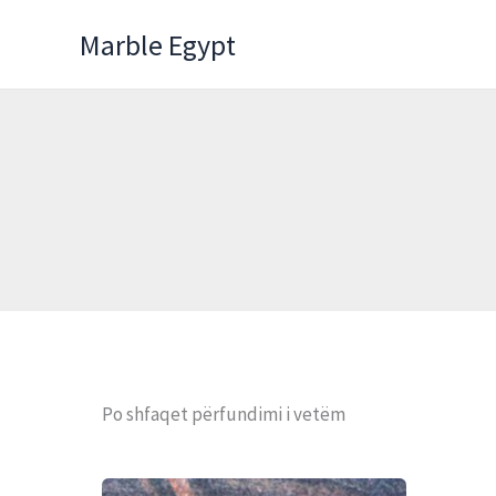
Skip
Marble Egypt
to
content
Po shfaqet përfundimi i vetëm