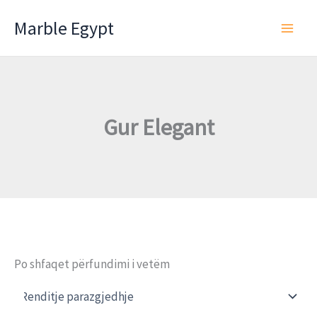
Skip
Marble Egypt
to
content
Gur Elegant
Po shfaqet përfundimi i vetëm