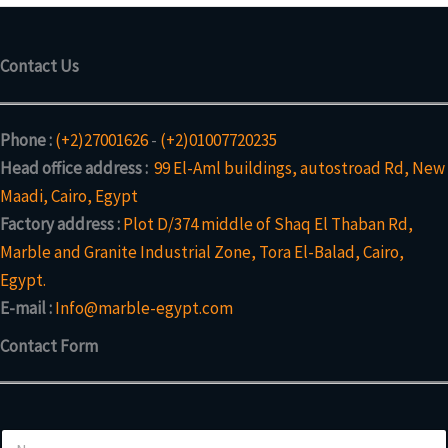
Contact Us
Phone :
(+2)27001626
-
(+2)01007720235
Head office address :
99 El-Aml buildings, autostroad Rd, New
Maadi, Cairo, Egypt
Factory address :
Plot D/374 middle of Shaq El Thaban Rd,
Marble and Granite Industrial Zone, Tora El-Balad, Cairo,
Egypt.
E-mail :
Info@marble-egypt.com
Contact Form
N