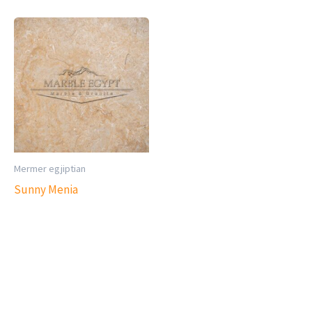
Mermer egjiptian
Sunny Menia