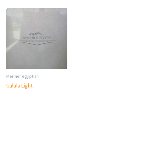
Mermer egjiptian
Galala Light