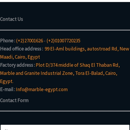
Contact Us
Phone :
(+2)27001626
-
(+2)01007720235
Head office address :
99 El-Aml buildings, autostroad Rd, New
Maadi, Cairo, Egypt
Factory address :
Plot D/374 middle of Shaq El Thaban Rd,
Marble and Granite Industrial Zone, Tora El-Balad, Cairo,
Egypt.
E-mail :
Info@marble-egypt.com
Contact Form
N