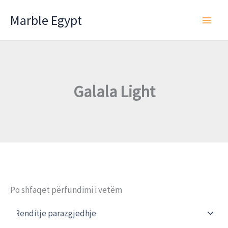
Skip
Marble Egypt
to
content
Galala Light
Po shfaqet përfundimi i vetëm