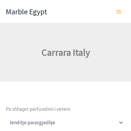
Skip
Marble Egypt
to
content
Carrara Italy
Po shfaqet përfundimi i vetëm