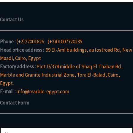
Contact Us
Phone :
(+2)27001626
-
(+2)01007720235
Head office address :
99 El-Aml buildings, autostroad Rd, New
Maadi, Cairo, Egypt
Factory address :
Plot D/374 middle of Shaq El Thaban Rd,
Marble and Granite Industrial Zone, Tora El-Balad, Cairo,
Egypt.
E-mail :
Info@marble-egypt.com
Contact Form
N