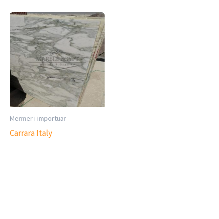
Mermer i importuar
Carrara Italy