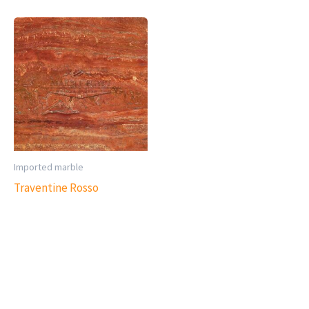
Imported marble
Traventine Rosso