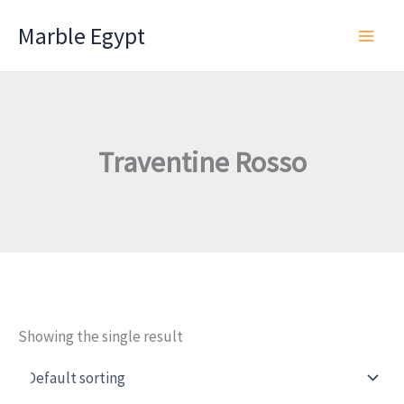
Skip
Marble Egypt
to
content
Traventine Rosso
Showing the single result