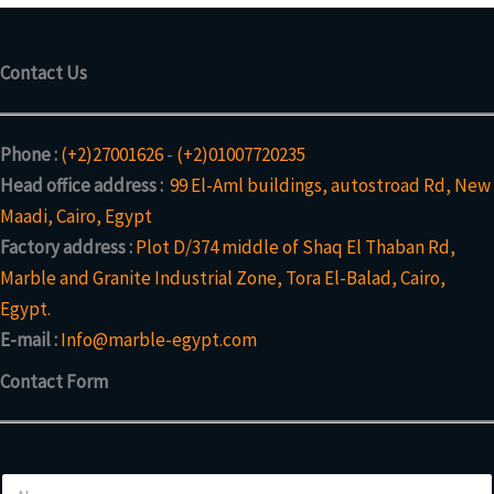
Contact Us
Phone :
(+2)27001626
-
(+2)01007720235
Head office address :
99 El-Aml buildings, autostroad Rd, New
Maadi, Cairo, Egypt
Factory address :
Plot D/374 middle of Shaq El Thaban Rd,
Marble and Granite Industrial Zone, Tora El-Balad, Cairo,
Egypt.
E-mail :
Info@marble-egypt.com
Contact Form
N