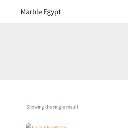
Skip
Marble Egypt
to
content
Showing the single result