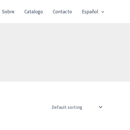
Sobre
Catalogo
Contacto
Español