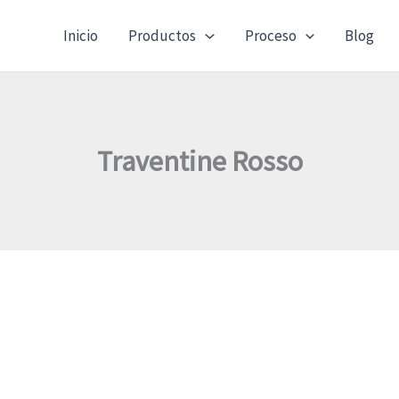
Inicio
Productos
Proceso
Blog
Traventine Rosso