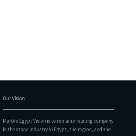
Our Vision
Marble Egypt Vision is to remain a leading company
in the stone industry in Egypt, the region, and the