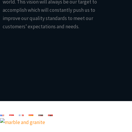
world. This vision will always be our target to
accomplish which will constantly push us to
improve our quality standards to meet our
customers’ expectations and needs.