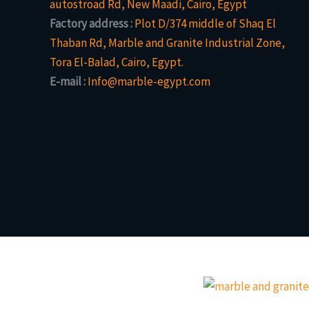
autostroad Rd, New Maadi, Cairo, Egypt
Factory address :
Plot D/374 middle of Shaq El
Thaban Rd, Marble and Granite Industrial Zone,
Tora El-Balad, Cairo, Egypt.
E-mail :
Info@marble-egypt.com