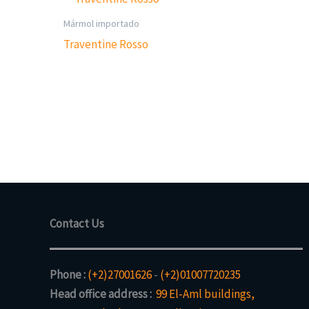
Mármol importado
Traventine Rosso
Contact Us
Phone :
(+2)27001626
-
(+2)01007720235
Head office address :
99 El-Aml buildings,