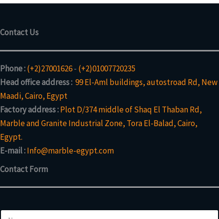
Contact Us
Phone :
(+2)27001626
-
(+2)01007720235
Head office address :
99 El-Aml buildings, autostroad Rd, New
Maadi, Cairo, Egypt
Factory address :
Plot D/374 middle of Shaq El Thaban Rd,
Marble and Granite Industrial Zone, Tora El-Balad, Cairo,
Egypt.
E-mail :
Info@marble-egypt.com
Contact Form
N