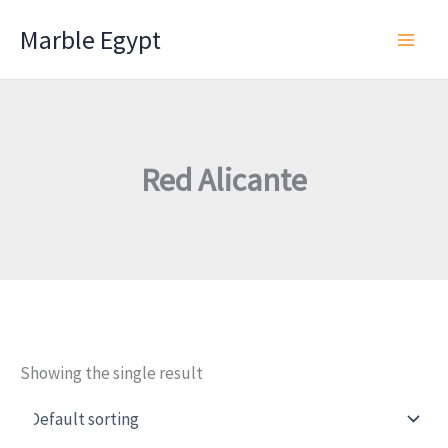
Skip
Marble Egypt
to
content
Red Alicante
Showing the single result