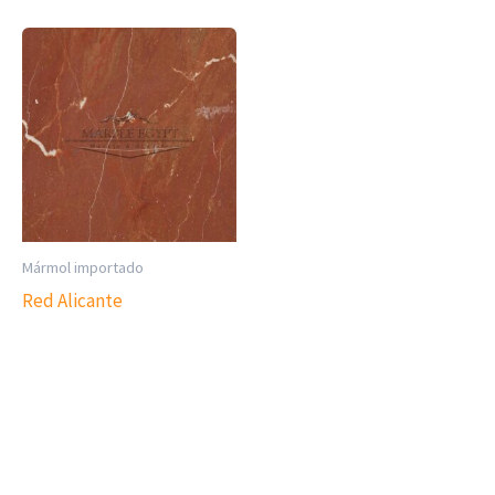
Mármol importado
Red Alicante