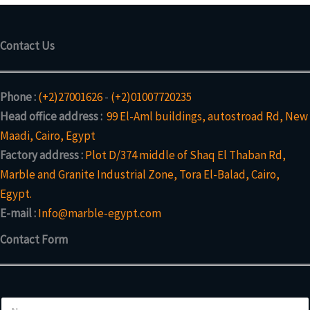
Contact Us
Phone :
(+2)27001626
-
(+2)01007720235
Head office address :
99 El-Aml buildings, autostroad Rd, New
Maadi, Cairo, Egypt
Factory address :
Plot D/374 middle of Shaq El Thaban Rd,
Marble and Granite Industrial Zone, Tora El-Balad, Cairo,
Egypt.
E-mail :
Info@marble-egypt.com
Contact Form
N