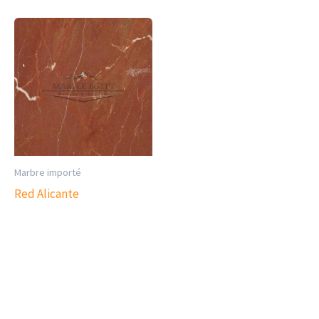
Marbre importé
Red Alicante