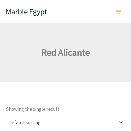
Skip
Marble Egypt
to
content
Red Alicante
Showing the single result