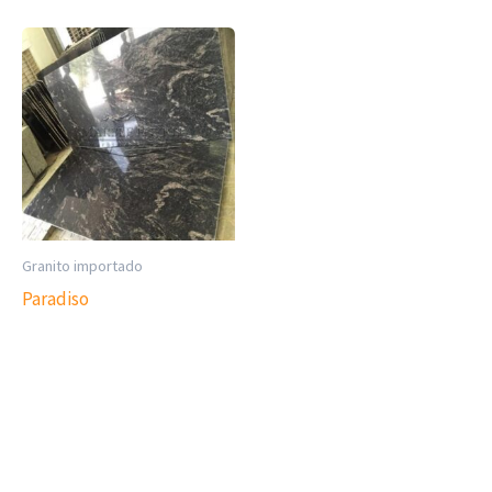
Granito importado
Paradiso