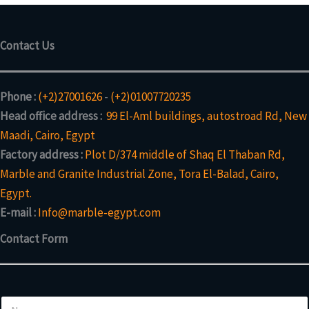
Contact Us
Phone :
(+2)27001626
-
(+2)01007720235
Head office address :
99 El-Aml buildings, autostroad Rd, New
Maadi, Cairo, Egypt
Factory address :
Plot D/374 middle of Shaq El Thaban Rd,
Marble and Granite Industrial Zone, Tora El-Balad, Cairo,
Egypt.
E-mail :
Info@marble-egypt.com
Contact Form
N