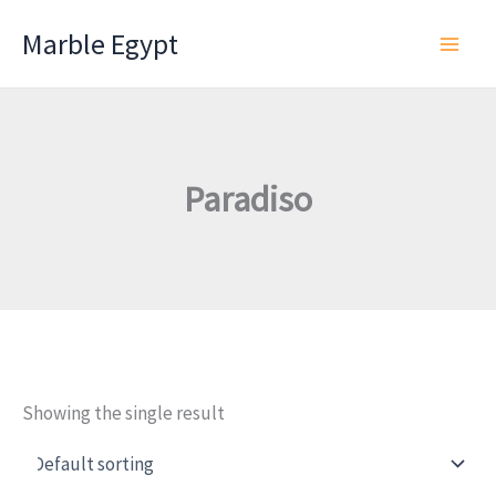
Skip
Marble Egypt
to
content
Paradiso
Showing the single result