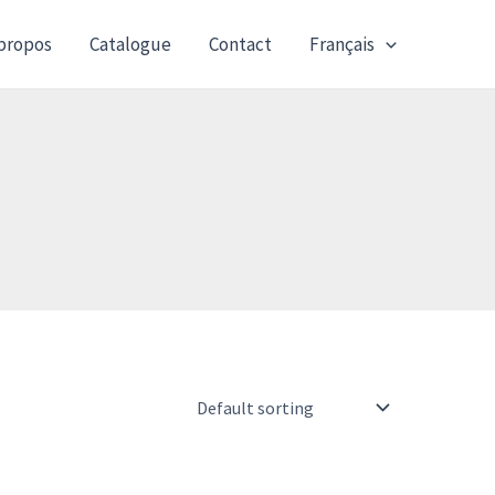
propos
Catalogue
Contact
Français