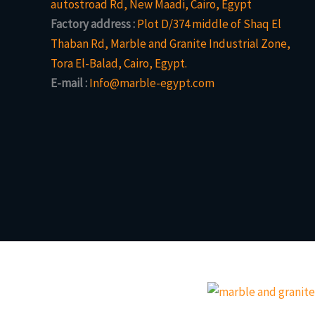
autostroad Rd, New Maadi, Cairo, Egypt
Factory address :
Plot D/374 middle of Shaq El
Thaban Rd, Marble and Granite Industrial Zone,
Tora El-Balad, Cairo, Egypt.
E-mail :
Info@marble-egypt.com