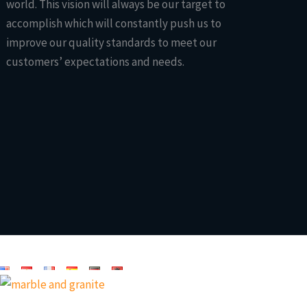
world. This vision will always be our target to
accomplish which will constantly push us to
improve our quality standards to meet our
customers’ expectations and needs.