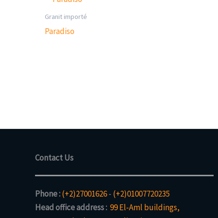
Granit importé
Paradiso
Contact Us
Phone :
(+2)27001626
-
(+2)01007720235
Head office address :
99 El-Aml buildings,