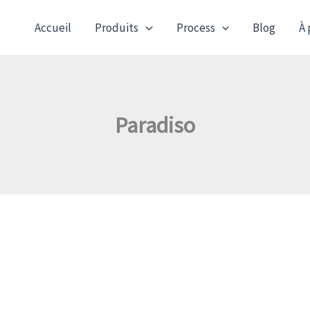
Accueil
Produits
Process
Blog
À 
Paradiso