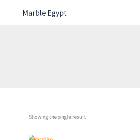
Skip
Marble Egypt
to
content
Showing the single result