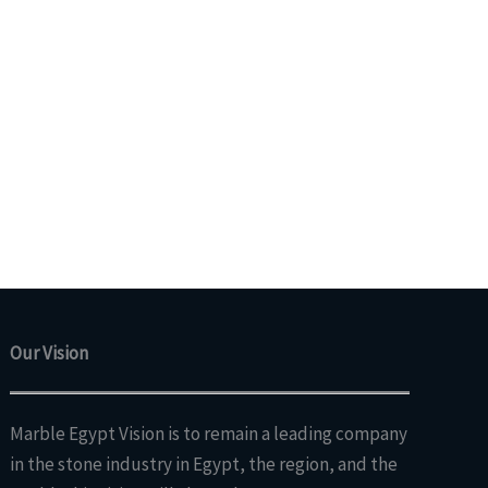
Our Vision
Marble Egypt Vision is to remain a leading company
in the stone industry in Egypt, the region, and the