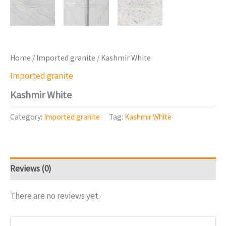
Home
/
Imported granite
/ Kashmir White
Imported granite
Kashmir White
Category:
Imported granite
Tag:
Kashmir White
Reviews (0)
There are no reviews yet.