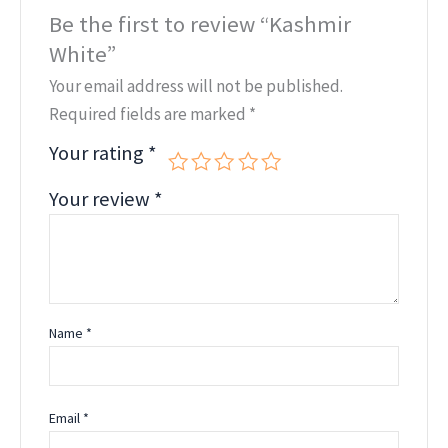
Be the first to review “Kashmir
White”
Your email address will not be published.
Required fields are marked
*
Your rating
*
Your review
*
Name
*
Email
*