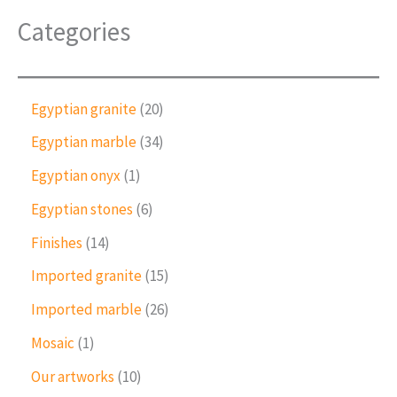
Categories
2
Egyptian granite
20
0
3
Egyptian marble
34
p
4
r
1
Egyptian onyx
1
p
o
p
r
6
Egyptian stones
6
d
r
o
p
u
o
1
Finishes
14
d
r
c
d
4
u
o
1
Imported granite
15
t
u
p
c
d
5
s
c
r
2
Imported marble
26
t
u
p
t
o
6
s
c
r
1
Mosaic
1
d
p
t
o
p
u
r
1
Our artworks
10
s
d
r
c