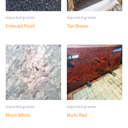
Imported granite
Imported granite
Emerald Pearl
Tan Brown
Imported granite
Imported granite
Moon White
Multi Red