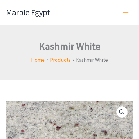
Skip
Marble Egypt
to
content
Kashmir White
Home
Products
Kashmir White