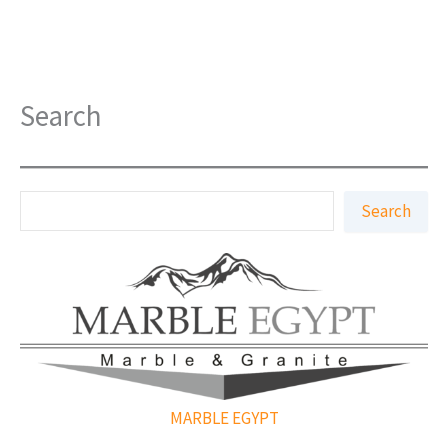
Search
S
Search
e
a
r
c
h
MARBLE EGYPT