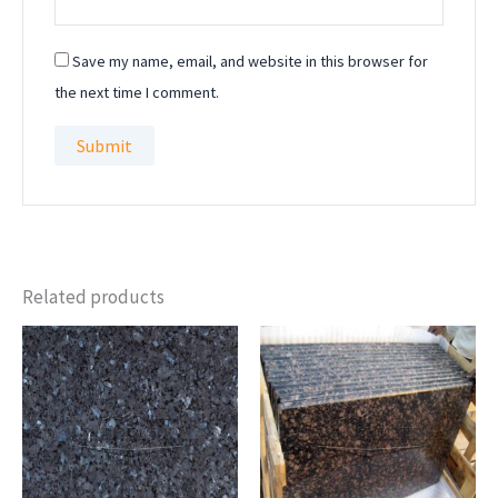
Save my name, email, and website in this browser for
the next time I comment.
Related products