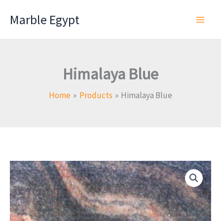
Skip
Marble Egypt
to
content
Himalaya Blue
Home
Products
Himalaya Blue