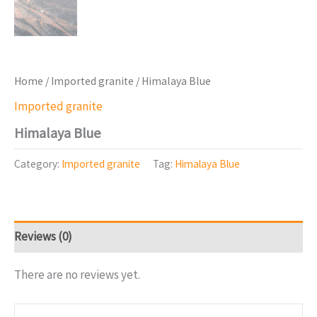
Home
/
Imported granite
/ Himalaya Blue
Imported granite
Himalaya Blue
Category:
Imported granite
Tag:
Himalaya Blue
Reviews (0)
There are no reviews yet.