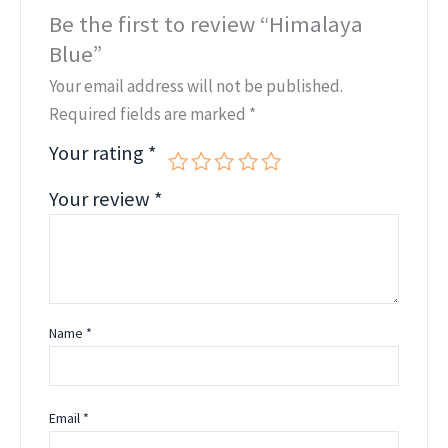
Be the first to review “Himalaya
Blue”
Your email address will not be published.
Required fields are marked
*
Your rating
*
Your review
*
Name
*
Email
*