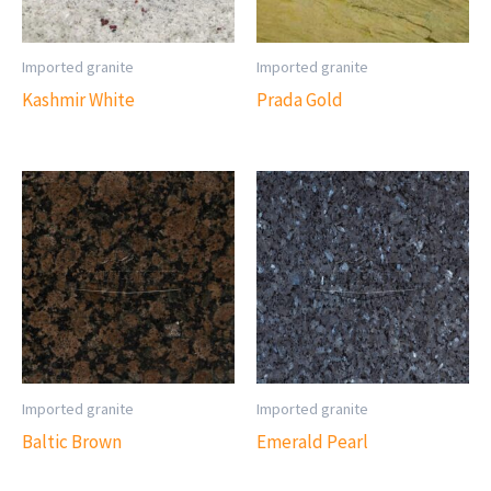
Imported granite
Imported granite
Kashmir White
Prada Gold
Imported granite
Imported granite
Baltic Brown
Emerald Pearl