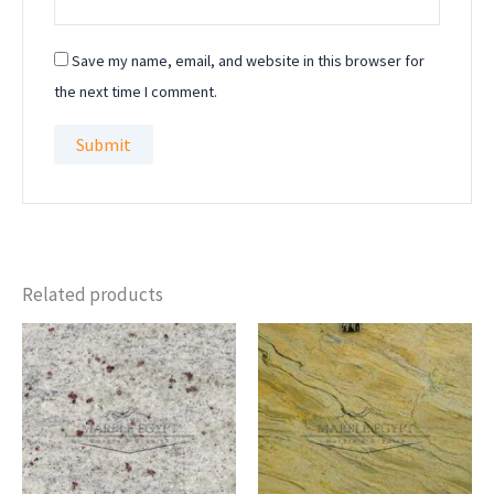
Save my name, email, and website in this browser for
the next time I comment.
Related products