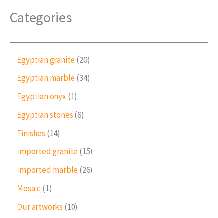
Categories
2
Egyptian granite
20
0
3
Egyptian marble
34
p
4
r
1
Egyptian onyx
1
p
o
p
r
6
Egyptian stones
6
d
r
o
p
u
o
1
Finishes
14
d
r
c
d
4
u
o
1
Imported granite
15
t
u
p
c
d
5
s
c
r
2
Imported marble
26
t
u
p
t
o
6
s
c
r
1
Mosaic
1
d
p
t
o
p
u
r
1
Our artworks
10
s
d
r
c