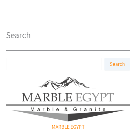
Search
S
Search
e
a
r
c
h
MARBLE EGYPT