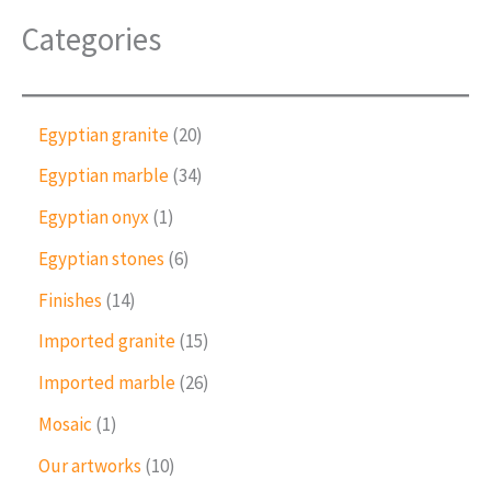
Categories
2
Egyptian granite
20
0
3
Egyptian marble
34
p
4
r
1
Egyptian onyx
1
p
o
p
r
6
Egyptian stones
6
d
r
o
p
u
o
1
Finishes
14
d
r
c
d
4
u
o
1
Imported granite
15
t
u
p
c
d
5
s
c
r
2
Imported marble
26
t
u
p
t
o
6
s
c
r
1
Mosaic
1
d
p
t
o
p
u
r
1
Our artworks
10
s
d
r
c