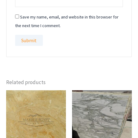
Save my name, email, and website in this browser for
the next time I comment.
Related products