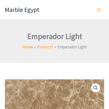
Skip
Marble Egypt
to
content
Emperador Light
Home
Products
Emperador Light