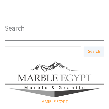
Search
S
Search
e
a
r
c
h
MARBLE EGYPT