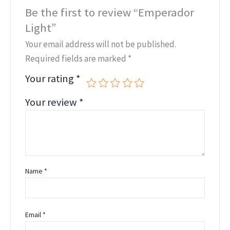
Be the first to review “Emperador
Light”
Your email address will not be published.
Required fields are marked
*
Your rating
*
Your review
*
Name
*
Email
*