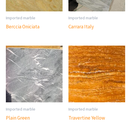
Imported marble
Imported marble
Berccia Oniciata
Carrara Italy
Imported marble
Imported marble
Plain Green
Travertine Yellow