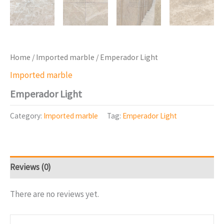
Home
/
Imported marble
/ Emperador Light
Imported marble
Emperador Light
Category:
Imported marble
Tag:
Emperador Light
Reviews (0)
There are no reviews yet.