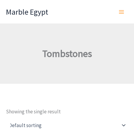
Skip
Marble Egypt
to
content
Tombstones
Showing the single result