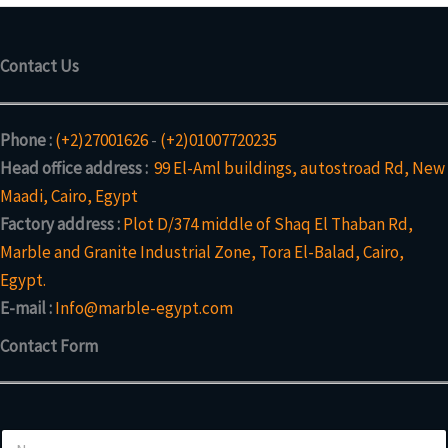
Contact Us
Phone :
(+2)27001626
-
(+2)01007720235
Head office address :
99 El-Aml buildings, autostroad Rd, New
Maadi, Cairo, Egypt
Factory address :
Plot D/374 middle of Shaq El Thaban Rd,
Marble and Granite Industrial Zone, Tora El-Balad, Cairo,
Egypt.
E-mail :
Info@marble-egypt.com
Contact Form
N