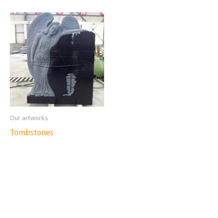
Our artworks
Tombstones