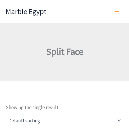
Skip
Marble Egypt
to
content
Split Face
Showing the single result