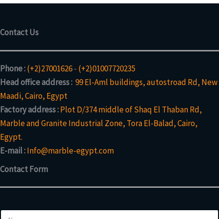
Contact Us
Phone :
(+2)27001626
-
(+2)01007720235
Head office address :
99 El-Aml buildings, autostroad Rd, New
Maadi, Cairo, Egypt
Factory address :
Plot D/374 middle of Shaq El Thaban Rd,
Marble and Granite Industrial Zone, Tora El-Balad, Cairo,
Egypt.
E-mail :
Info@marble-egypt.com
Contact Form
*
N
*