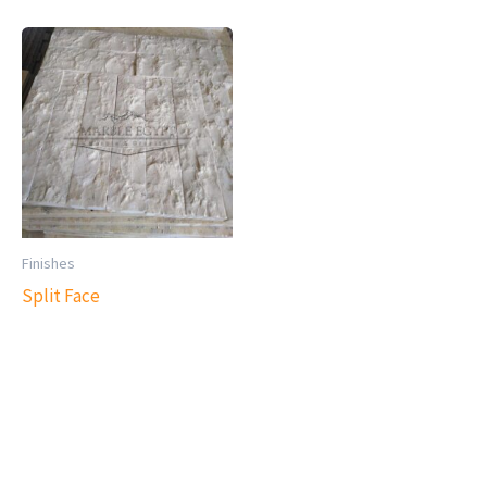
Finishes
Split Face